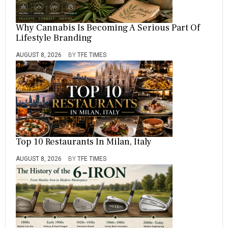
,
C
H
Why Cannabis Is Becoming A Serious Part Of
O
Lifestyle Branding
O
L
AUGUST 8, 2026
BY
TFE TIMES
,
E
D
U
C
A
T
I
O
Top 10 Restaurants In Milan, Italy
N
,
M
AUGUST 8, 2026
BY
TFE TIMES
A
S
T
E
R
,
M