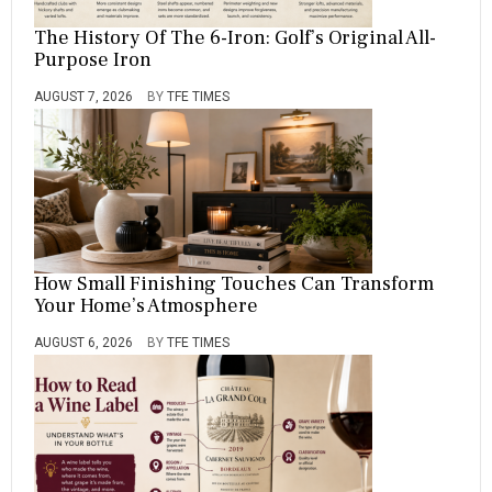
A
S
The History Of The 6-Iron: Golf’s Original All-
T
Purpose Iron
E
R
AUGUST 7, 2026
BY
TFE TIMES
S
,
O
F
,
P
R
O
G
How Small Finishing Touches Can Transform
R
Your Home’s Atmosphere
A
M
AUGUST 6, 2026
BY
TFE TIMES
,
R
A
N
K
I
N
G