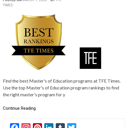
TIMES
O
A
S
G
T
G
E
E
D
D
I
2
N
0
R
1
A
7
N
,
K
2
I
0
N
1
G
8
S
,
Find the best Master's of Education programs at TFE Times.
2
Use the top Master's of Education program rankings to find
0
2
the right master's program for y
1
,
Continue Reading
2
0
2
2
F
In
Pi
Li
T
T