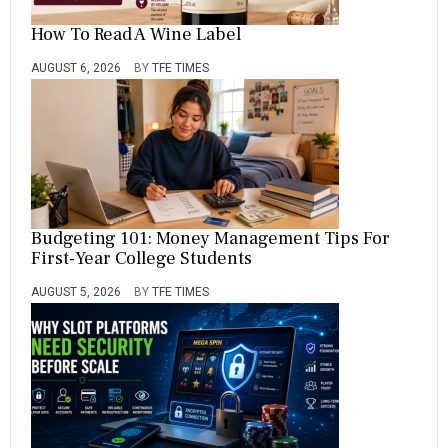
S
,
How To Read A Wine Label
S
C
AUGUST 6, 2026
BY
TFE TIMES
H
O
O
L
,
T
O
P
Budgeting 101: Money Management Tips For
First-Year College Students
AUGUST 5, 2026
BY
TFE TIMES