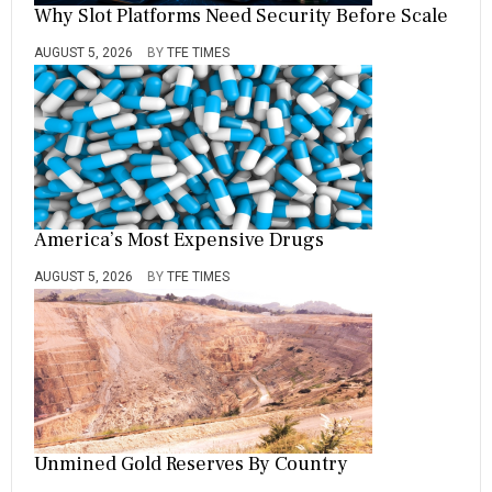
Why Slot Platforms Need Security Before Scale
AUGUST 5, 2026
BY
TFE TIMES
America’s Most Expensive Drugs
AUGUST 5, 2026
BY
TFE TIMES
Unmined Gold Reserves By Country