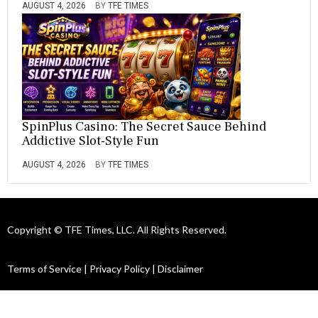
AUGUST 4, 2026
BY
TFE TIMES
SpinPlus Casino: The Secret Sauce Behind
Addictive Slot-Style Fun
AUGUST 4, 2026
BY
TFE TIMES
Copyright © TFE Times, LLC. All Rights Reserved.
Terms of Service
|
Privacy Policy
|
Disclaimer