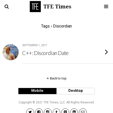
Tags › Discordian
SEPTEMBER 1, 2017
C++: Discordian Date
Back to top
Mobile
Desktop
Copyright © 2021 TFE Times, LLC. All Rights Reserved.