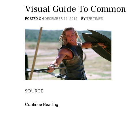
Visual Guide To Common 
POSTED ON
DECEMBER 16, 2015
BY
TFE TIMES
SOURCE
Continue Reading