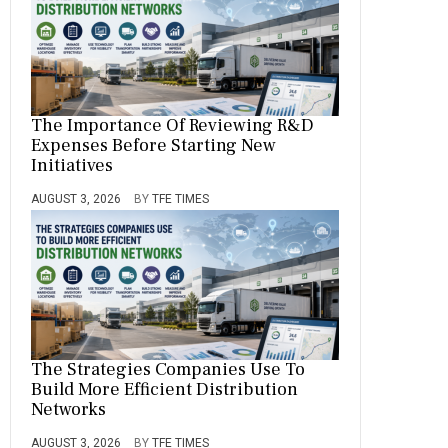
The Importance Of Reviewing R&D
Expenses Before Starting New
Initiatives
AUGUST 3, 2026
BY
TFE TIMES
The Strategies Companies Use To
Build More Efficient Distribution
Networks
AUGUST 3, 2026
BY
TFE TIMES