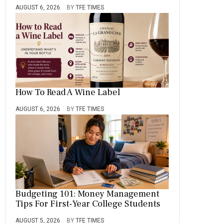
AUGUST 6, 2026
BY
TFE TIMES
How To Read A Wine Label
AUGUST 6, 2026
BY
TFE TIMES
Budgeting 101: Money Management
Tips For First-Year College Students
AUGUST 5, 2026
BY
TFE TIMES