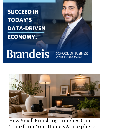
b
gr
es
dI
bl
er
o
a
t
n
r
ok
m
How Small Finishing Touches Can
Transform Your Home’s Atmosphere