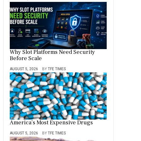
Why Slot Platforms Need Security
Before Scale
AUGUST 5, 2026
BY
TFE TIMES
America’s Most Expensive Drugs
AUGUST 5, 2026
BY
TFE TIMES