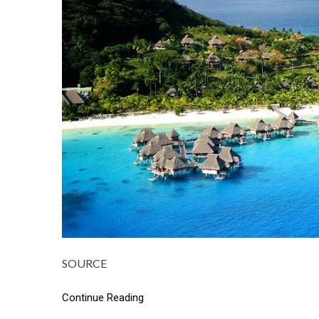
SOURCE
Continue Reading