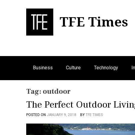
S
k
i
p
Bu
T
t
o
c
o
n
Business
Culture
Technology
I
t
e
n
Tag:
outdoor
t
The Perfect Outdoor Livi
POSTED ON
JANUARY 9, 2018
BY
TFE TIMES