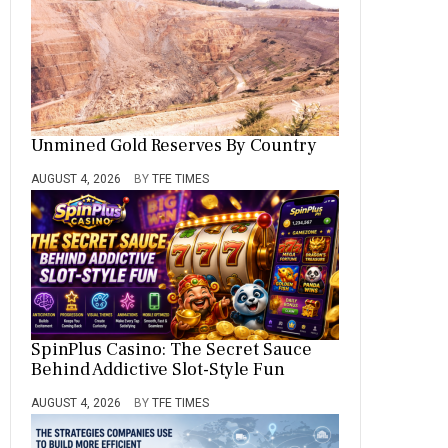
Unmined Gold Reserves By Country
AUGUST 4, 2026
BY
TFE TIMES
SpinPlus Casino: The Secret Sauce
Behind Addictive Slot-Style Fun
AUGUST 4, 2026
BY
TFE TIMES