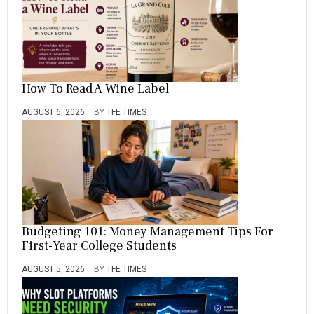
How To Read A Wine Label
AUGUST 6, 2026
BY
TFE TIMES
Budgeting 101: Money Management Tips For
First-Year College Students
AUGUST 5, 2026
BY
TFE TIMES