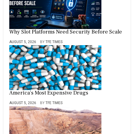
Why Slot Platforms Need Security Before Scale
AUGUST 5, 2026
BY
TFE TIMES
America’s Most Expensive Drugs
AUGUST 5, 2026
BY
TFE TIMES