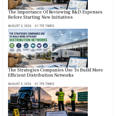
The Importance Of Reviewing R&D Expenses
Before Starting New Initiatives
AUGUST 3, 2026
BY
TFE TIMES
The Strategies Companies Use To Build More
Efficient Distribution Networks
AUGUST 3, 2026
BY
TFE TIMES