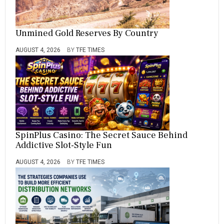
Unmined Gold Reserves By Country
AUGUST 4, 2026
BY
TFE TIMES
SpinPlus Casino: The Secret Sauce Behind
Addictive Slot-Style Fun
AUGUST 4, 2026
BY
TFE TIMES