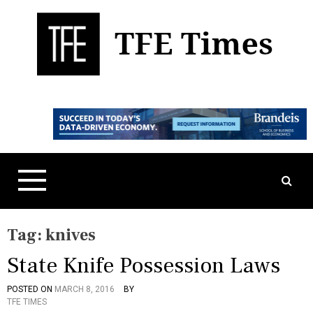
S
k
i
p
t
Business, Technology, and Culture
TFE Times
o
c
o
n
t
e
n
t
Tag:
knives
State Knife Possession Laws
POSTED ON
MARCH 8, 2016
BY
P
T
TFE TIMES
O
A