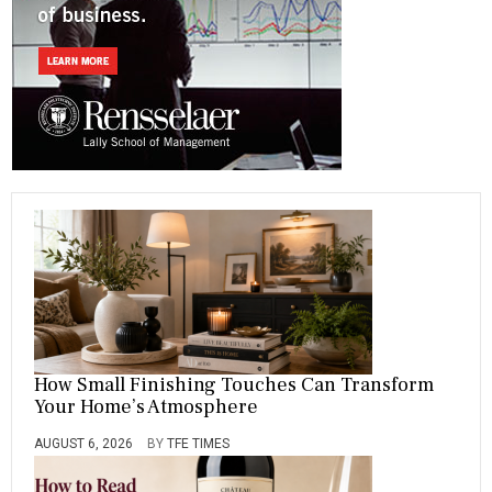
ok
m
How Small Finishing Touches Can Transform
Your Home’s Atmosphere
AUGUST 6, 2026
BY
TFE TIMES