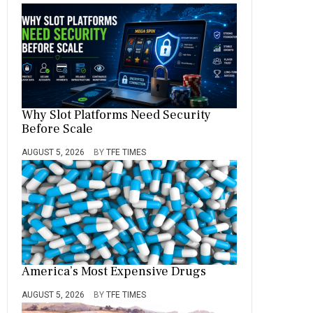
Why Slot Platforms Need Security
Before Scale
AUGUST 5, 2026
BY
TFE TIMES
America’s Most Expensive Drugs
AUGUST 5, 2026
BY
TFE TIMES