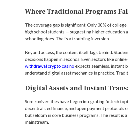
Where Traditional Programs Fal
The coverage gap is significant. Only 38% of college
high school students — suggesting higher education a
schooling does. That’s a troubling inversion.
Beyond access, the content itself lags behind. Studen
decisions happen in seconds. Even sectors like onli
withdrawal crypto casino
expects seamless, instant 
understand digital asset mechanics in practice. Traditi
Digital Assets and Instant Tran
Some universities have begun integrating fintech top
decentralized finance, and open payment protocols o
but seldom in core business programs. The result is a
mainstream.