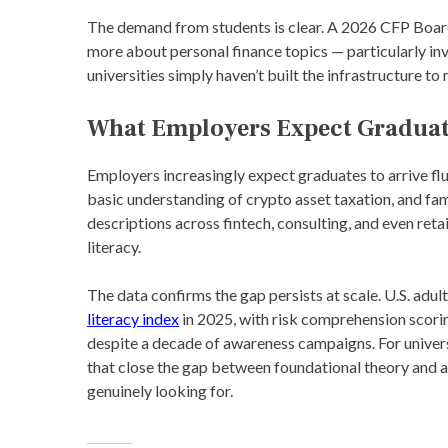
The demand from students is clear. A 2026 CFP Boar
more about personal finance topics — particularly in
universities simply haven’t built the infrastructure to 
What Employers Expect Gradua
Employers increasingly expect graduates to arrive flu
basic understanding of crypto asset taxation, and fa
descriptions across fintech, consulting, and even retai
literacy.
The data confirms the gap persists at scale. U.S. adu
literacy index
in 2025, with risk comprehension scorin
despite a decade of awareness campaigns. For univers
that close the gap between foundational theory and a
genuinely looking for.