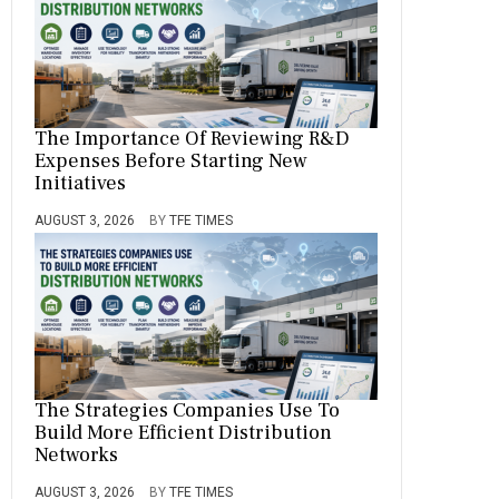
The Importance Of Reviewing R&D
Expenses Before Starting New
Initiatives
AUGUST 3, 2026
BY
TFE TIMES
The Strategies Companies Use To
Build More Efficient Distribution
Networks
AUGUST 3, 2026
BY
TFE TIMES