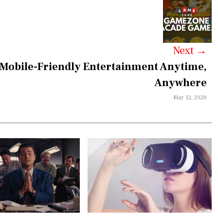
Next
→
obile-Friendly Entertainment Anytime,
Anywhere
May 12, 2026