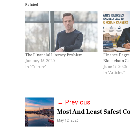
Related
The Financial Literacy Problem
Finance Degree
January 15, 2020
Blockchain Ca
In "Culture"
June 17, 2026
In "Articles"
P
←
Previous
Most And Least Safest C
o
May 12, 2026
s