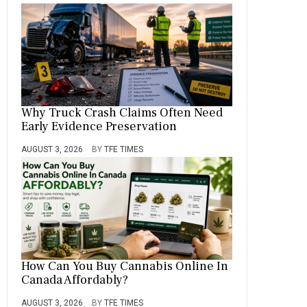
Why Truck Crash Claims Often Need
Early Evidence Preservation
AUGUST 3, 2026
BY
TFE TIMES
How Can You Buy Cannabis Online In
Canada Affordably?
AUGUST 3, 2026
BY
TFE TIMES