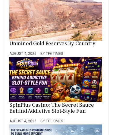
Unmined Gold Reserves By Country
AUGUST 4, 2026
BY
TFE TIMES
SpinPlus Casino: The Secret Sauce
Behind Addictive Slot-Style Fun
AUGUST 4, 2026
BY
TFE TIMES