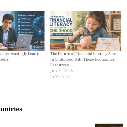
s Increasingly Lead to
The Future of Financial Literacy Starts
reers
in Childhood With These Economics
Resources
July 30, 2026
In "Articles"
ountries