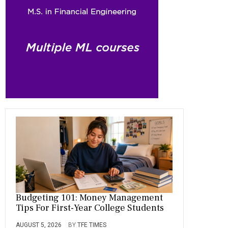
o
a
t
n
r
ok
m
Budgeting 101: Money Management
Tips For First-Year College Students
AUGUST 5, 2026
BY
TFE TIMES