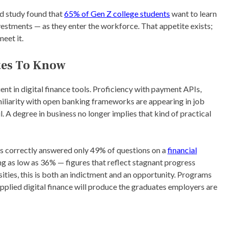
d study found that
65% of Gen Z college students
want to learn
vestments — as they enter the workforce. That appetite exists;
meet it.
tes To Know
ent in digital finance tools. Proficiency with payment APIs,
miliarity with open banking frameworks are appearing in job
l. A degree in business no longer implies that kind of practical
lts correctly answered only 49% of questions on a
financial
g as low as 36% — figures that reflect stagnant progress
ities, this is both an indictment and an opportunity. Programs
pplied digital finance will produce the graduates employers are