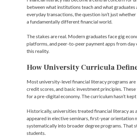
between what institutions teach and what graduates a
everyday transactions, the question isn’t just whethe
a fundamentally different financial world.
The stakes are real. Modern graduates face gig econ
platforms, and peer-to-peer payment apps from day o
this reality.
How University Curricula Define
Most university-level financial literacy programs are
credit scores, and basic investment principles. Thes
for a pre-digital economy. The curriculum hasn’t kept 
Historically, universities treated financial literacy as
appeared in elective seminars, first-year orientation
systematically into broader degree programs. That str
students.