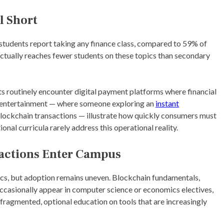
l Short
 students report taking any finance class, compared to 59% of
ctually reaches fewer students on these topics than secondary
ts routinely encounter digital payment platforms where financial
ne entertainment — where someone exploring an
instant
blockchain transactions — illustrate how quickly consumers must
onal curricula rarely address this operational reality.
sactions Enter Campus
ics, but adoption remains uneven. Blockchain fundamentals,
ccasionally appear in computer science or economics electives,
 fragmented, optional education on tools that are increasingly