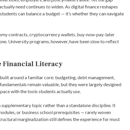
E
ctually need continues to widen. As digital finance reshapes
D
I
r students can balance a budget — it’s whether they can navigate
N
A
R
T
omy contracts, cryptocurrency wallets, buy-now-pay-later
I
ne. University programs, however, have been slow to reflect
C
L
E
S
 Financial Literacy
 built around a familiar core: budgeting, debt management,
e fundamentals remain valuable, but they were largely designed
pace with the tools students actually use.
 a supplementary topic rather than a standalone discipline. It
 modules, or business school prerequisites — rarely woven
uctural marginalization still defines the experience for most