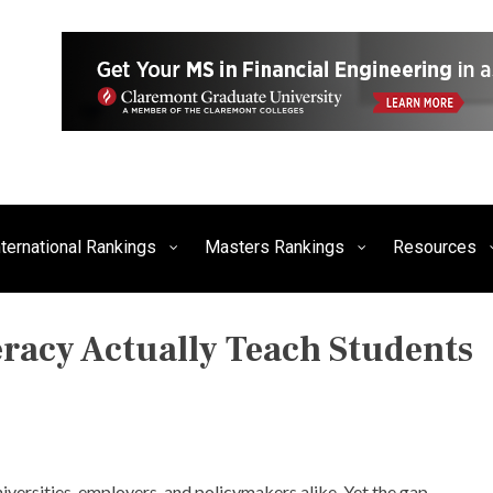
siness, Technology, and Culture
FE Times
nternational Rankings
Masters Rankings
Resources
eracy Actually Teach Students
P
O
S
T
niversities, employers, and policymakers alike. Yet the gap