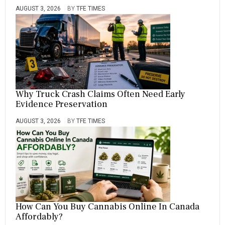
AUGUST 3, 2026
BY
TFE TIMES
Why Truck Crash Claims Often Need Early
Evidence Preservation
AUGUST 3, 2026
BY
TFE TIMES
How Can You Buy Cannabis Online In Canada
Affordably?