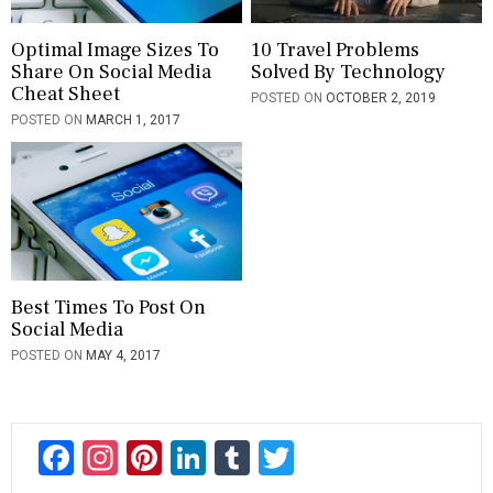
Optimal Image Sizes To
10 Travel Problems
Share On Social Media
Solved By Technology
Cheat Sheet
POSTED ON
OCTOBER 2, 2019
POSTED ON
MARCH 1, 2017
Best Times To Post On
Social Media
POSTED ON
MAY 4, 2017
F
In
Pi
Li
T
T
ac
st
nt
n
u
wi