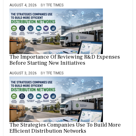
AUGUST 4, 2026
BY
TFE TIMES
The Importance Of Reviewing R&D Expenses
Before Starting New Initiatives
AUGUST 3, 2026
BY
TFE TIMES
The Strategies Companies Use To Build More
Efficient Distribution Networks