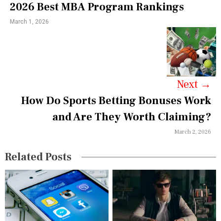
2026 Best MBA Program Rankings
n
March 1, 2026
a
v
i
g
Next
→
a
How Do Sports Betting Bonuses Work
and Are They Worth Claiming?
t
March 2, 2026
i
o
Related Posts
n