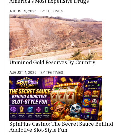
America’s Most Expensive Drugs
AUGUST 5, 2026
BY
TFE TIMES
Unmined Gold Reserves By Country
AUGUST 4, 2026
BY
TFE TIMES
SpinPlus Casino: The Secret Sauce Behind
Addictive Slot-Style Fun