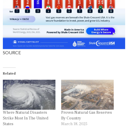
S
SOURCE
Related
Where Natural Disasters
Proven Natural Gas Reserves
Strike Most In The United
By Country
States
March 18, 2025