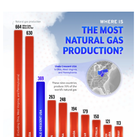
T
E
D
I
N
C
U
L
T
U
R
E
,
I
N
F
O
G
R
A
P
H
I
C