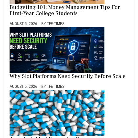
Budgeting 101: Money Management Tips For
First-Year College Students
AUGUST 5, 2026
BY
TFE TIMES
Why Slot Platforms Need Security Before Scale
AUGUST 5, 2026
BY
TFE TIMES