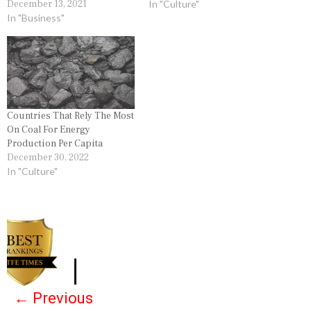
December 13, 2021
In "Culture"
In "Business"
Countries That Rely The Most
On Coal For Energy
Production Per Capita
December 30, 2022
In "Culture"
P
o
s
←
Previous
t