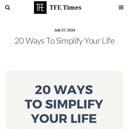
July 27, 2024
20 Ways To Simplify Your Life