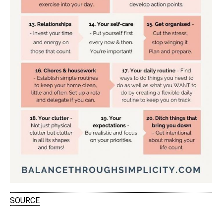
SOURCE