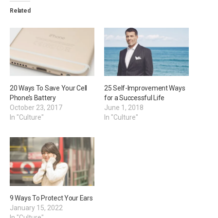
Related
20 Ways To Save Your Cell
25 Self-Improvement Ways
Phone’s Battery
for a Successful Life
October 23, 2017
June 1, 2018
In "Culture"
In "Culture"
9 Ways To Protect Your Ears
January 15, 2022
In "Culture"