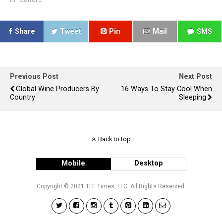
Share
Tweet
Pin
Mail
SMS
Previous Post
Next Post
Global Wine Producers By
16 Ways To Stay Cool When
Country
Sleeping
Back to top
Mobile
Desktop
Copyright © 2021 TFE Times, LLC. All Rights Reserved.