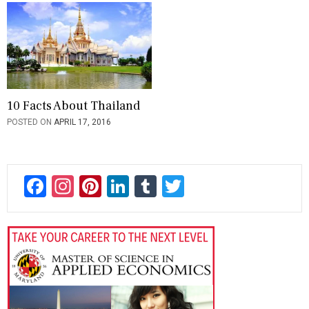
10 Facts About Thailand
POSTED ON
APRIL 17, 2016
F
In
Pi
Li
T
T
ac
st
nt
n
u
wi
e
a
er
ke
m
tt
b
gr
es
dI
bl
er
o
a
t
n
r
ok
m