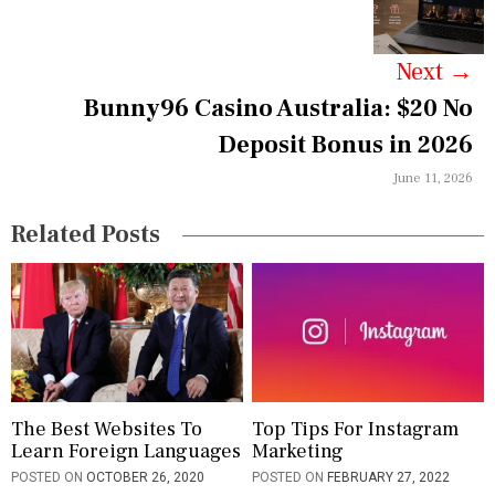
i
g
Next
→
a
Bunny96 Casino Australia: $20 No
Deposit Bonus in 2026
t
June 11, 2026
i
o
Related Posts
n
The Best Websites To
Top Tips For Instagram
Learn Foreign Languages
Marketing
POSTED ON
OCTOBER 26, 2020
POSTED ON
FEBRUARY 27, 2022