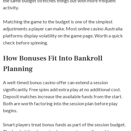
the same budget stretches things out with more frequent
activity.
Matching the game to the budget is one of the simplest
adjustments a player can make. Most online casino Australia
platforms display volatility on the game page. Worth a quick
check before spinning.
How Bonuses Fit Into Bankroll
Planning
A well-timed bonus casino offer can extend a session
significantly. Free spins add extra play at no additional cost.
Deposit matches increase the available funds from the start.
Both are worth factoring into the session plan before play
begins.
Smart players treat bonus funds as part of the session budget.