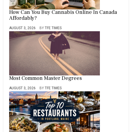
How Can You Buy Cannabis Online In Canada
Affordably?
AUGUST 3, 2026
BY
TFE TIMES
Most Common Master Degrees
AUGUST 3, 2026
BY
TFE TIMES