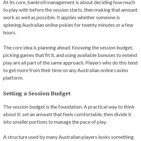
At its core, bankroll management is about deciding how much
to play with before the session starts, then making that amount
work as well as possible. It applies whether someone is
spinning Australian online pokies for twenty minutes or a few
hours.
The core idea is planning ahead. Knowing the session budget,
picking games that fit it, and using available bonuses to extend
play are all part of the same approach. Players who do this tend
to get more from their time on any Australian online casino
platform.
Setting a Session Budget
The session budget is the foundation. A practical way to think
about it: set an amount that feels comfortable, then divide it
into smaller portions to manage the pace of play.
A structure used by many Australian players looks something