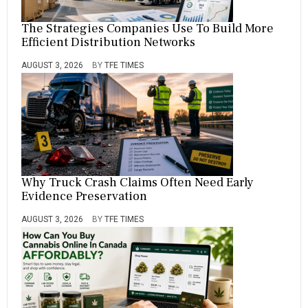
The Strategies Companies Use To Build More
Efficient Distribution Networks
AUGUST 3, 2026
BY
TFE TIMES
Why Truck Crash Claims Often Need Early
Evidence Preservation
AUGUST 3, 2026
BY
TFE TIMES