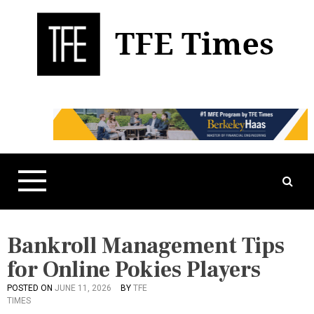
S
k
i
p
t
Business, Technology, and Culture
TFE Times
o
c
o
n
t
e
n
t
Bankroll Management Tips
for Online Pokies Players
POSTED ON
JUNE 11, 2026
BY
TFE
P
TIMES
O
S