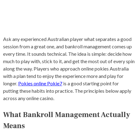
Ask any experienced Australian player what separates a good
session from a great one, and bankroll management comes up
every time. It sounds technical. The idea is simple: decide how
much to play with, stick to it, and get the most out of every spin
along the way. Players who approach online pokies Australia
with a plan tend to enjoy the experience more and play for
longer.
Pokies online Pokie7
is a good starting point for
putting these habits into practice. The principles below apply
across any online casino.
What Bankroll Management Actually
Means