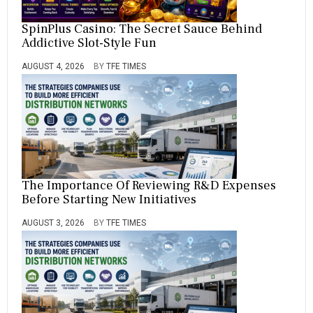
SpinPlus Casino: The Secret Sauce Behind
Addictive Slot-Style Fun
AUGUST 4, 2026
BY
TFE TIMES
The Importance Of Reviewing R&D Expenses
Before Starting New Initiatives
AUGUST 3, 2026
BY
TFE TIMES