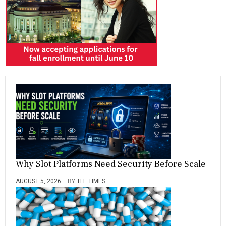
Why Slot Platforms Need Security Before Scale
AUGUST 5, 2026
BY
TFE TIMES