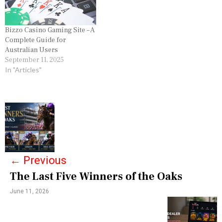
Bizzo Casino Gaming Site – A
Complete Guide for
Australian Users
September 11, 2025
In "Articles"
P
o
s
←
Previous
t
The Last Five Winners of the Oaks
n
June 11, 2026
a
v