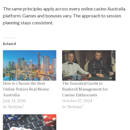
The same principles apply across every online casino Australia
platform. Games and bonuses vary. The approach to session
planning stays consistent.
Related
How to Choose the Best
The Essential Guide to
Online Pokies Real Money
Bankroll Management for
Australia
Casino Enthusiasts
July 14, 2026
October 27, 2024
In "Articles"
In "Articles"