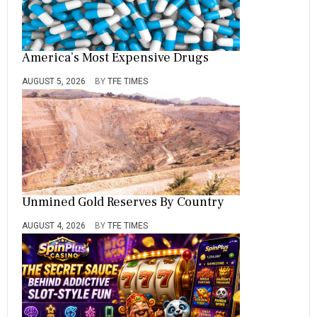
America’s Most Expensive Drugs
AUGUST 5, 2026
BY
TFE TIMES
Unmined Gold Reserves By Country
AUGUST 4, 2026
BY
TFE TIMES