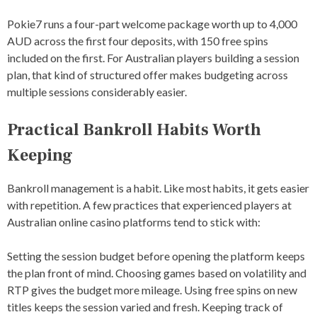
Pokie7 runs a four-part welcome package worth up to 4,000
AUD across the first four deposits, with 150 free spins
included on the first. For Australian players building a session
plan, that kind of structured offer makes budgeting across
multiple sessions considerably easier.
Practical Bankroll Habits Worth
Keeping
Bankroll management is a habit. Like most habits, it gets easier
with repetition. A few practices that experienced players at
Australian online casino platforms tend to stick with:
Setting the session budget before opening the platform keeps
the plan front of mind. Choosing games based on volatility and
RTP gives the budget more mileage. Using free spins on new
titles keeps the session varied and fresh. Keeping track of