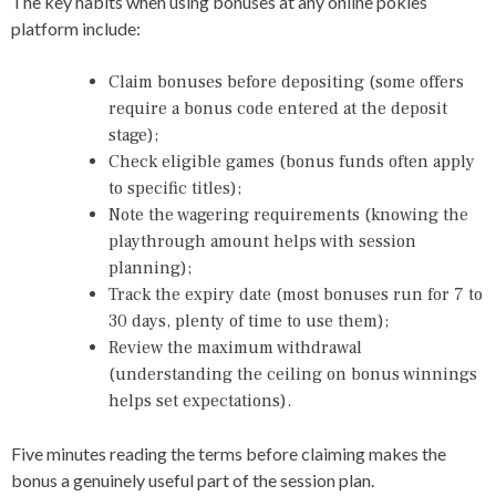
The key habits when using bonuses at any online pokies
platform include:
Claim bonuses before depositing (some offers
require a bonus code entered at the deposit
stage);
Check eligible games (bonus funds often apply
to specific titles);
Note the wagering requirements (knowing the
playthrough amount helps with session
planning);
Track the expiry date (most bonuses run for 7 to
30 days, plenty of time to use them);
Review the maximum withdrawal
(understanding the ceiling on bonus winnings
helps set expectations).
Five minutes reading the terms before claiming makes the
bonus a genuinely useful part of the session plan.