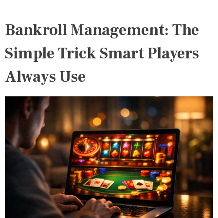
T
E
Bankroll Management: The
D
I
N
Simple Trick Smart Players
A
R
T
Always Use
I
C
L
E
S