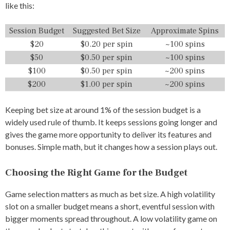
like this:
Session Budget
Suggested Bet Size
Approximate Spins
$20
$0.20 per spin
~100 spins
$50
$0.50 per spin
~100 spins
$100
$0.50 per spin
~200 spins
$200
$1.00 per spin
~200 spins
Keeping bet size at around 1% of the session budget is a
widely used rule of thumb. It keeps sessions going longer and
gives the game more opportunity to deliver its features and
bonuses. Simple math, but it changes how a session plays out.
Choosing the Right Game for the Budget
Game selection matters as much as bet size. A high volatility
slot on a smaller budget means a short, eventful session with
bigger moments spread throughout. A low volatility game on