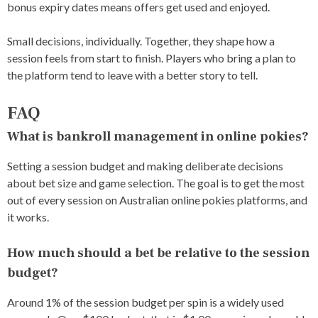
bonus expiry dates means offers get used and enjoyed.
Small decisions, individually. Together, they shape how a
session feels from start to finish. Players who bring a plan to
the platform tend to leave with a better story to tell.
FAQ
What is bankroll management in online pokies?
Setting a session budget and making deliberate decisions
about bet size and game selection. The goal is to get the most
out of every session on Australian online pokies platforms, and
it works.
How much should a bet be relative to the session
budget?
Around 1% of the session budget per spin is a widely used