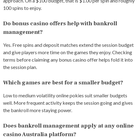
approach. On a $100 budget, that is $1.00 per spin and roughly
100 spins to enjoy.
Do bonus casino offers help with bankroll
management?
Yes. Free spins and deposit matches extend the session budget
and give players more time on the games they enjoy. Checking
terms before claiming any bonus casino offer helps fold it into
the session plan.
Which games are best for a smaller budget?
Low to medium volatility online pokies suit smaller budgets
well. More frequent activity keeps the session going and gives
the bankroll more staying power.
Does bankroll management apply at any online
casino Australia platform?