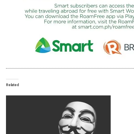
Related