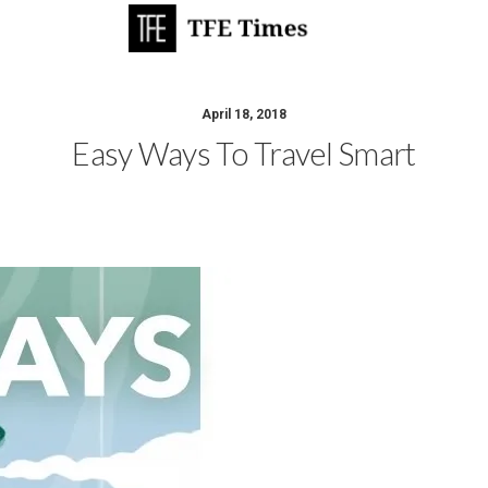
April 18, 2018
Easy Ways To Travel Smart