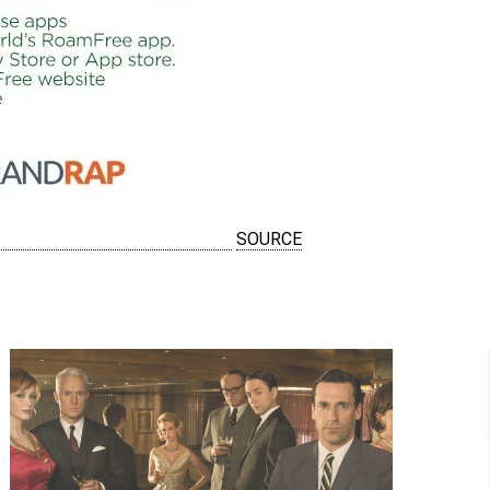
SOURCE