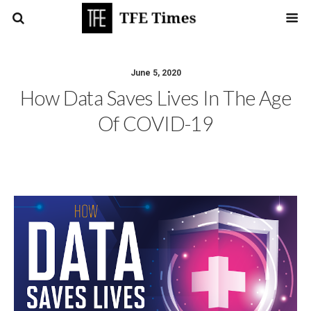
June 5, 2020
How Data Saves Lives In The Age
Of COVID-19