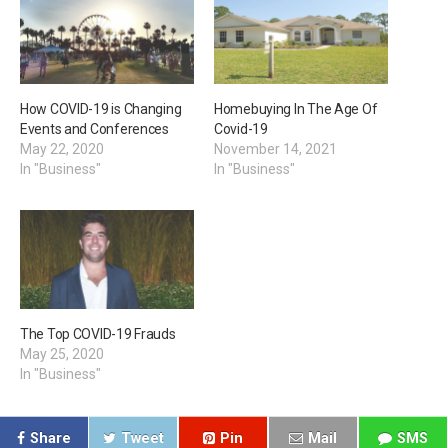
How COVID-19 is Changing
Homebuying In The Age Of
Events and Conferences
Covid-19
May 22, 2020
November 14, 2021
In "Business"
In "Business"
The Top COVID-19 Frauds
May 25, 2020
In "Business"
Share
Tweet
Pin
Mail
SMS