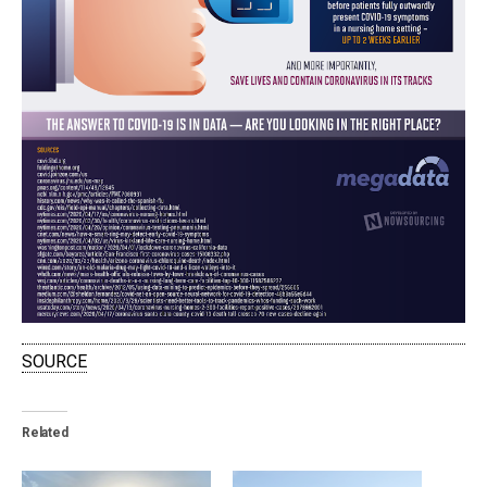
SOURCE
Related