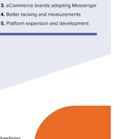
S
,
S
O
C
I
A
L
,
T
O
D
A
Y