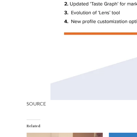
SOURCE
Related