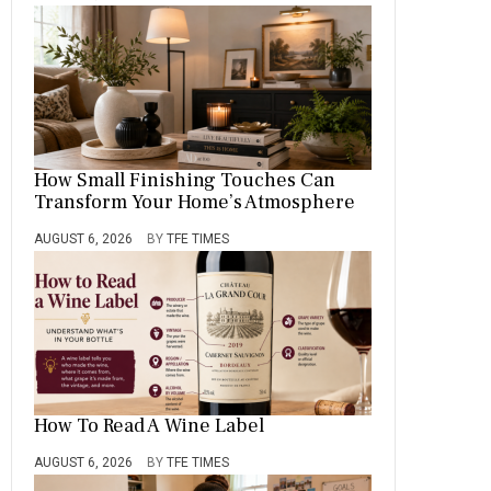
How Small Finishing Touches Can
Transform Your Home’s Atmosphere
AUGUST 6, 2026
BY
TFE TIMES
How To Read A Wine Label
AUGUST 6, 2026
BY
TFE TIMES