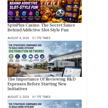
SpinPlus Casino: The Secret Sauce
Behind Addictive Slot-Style Fun
AUGUST 4, 2026
BY
TFE TIMES
The Importance Of Reviewing R&D
Expenses Before Starting New
Initiatives
AUGUST 3, 2026
BY
TFE TIMES