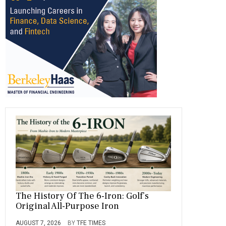
o
a
t
n
r
ok
m
The History Of The 6-Iron: Golf’s
Original All-Purpose Iron
AUGUST 7, 2026
BY
TFE TIMES