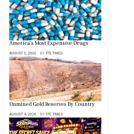
America’s Most Expensive Drugs
AUGUST 5, 2026
BY
TFE TIMES
Unmined Gold Reserves By Country
AUGUST 4, 2026
BY
TFE TIMES