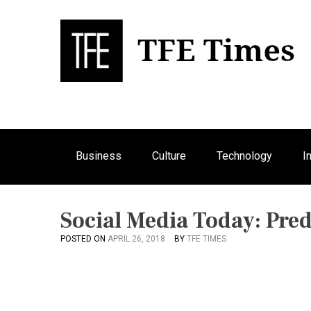
S
k
i
p
Bu
T
t
o
c
o
n
Business
Culture
Technology
I
t
e
n
t
Social Media Today: Pred
POSTED ON
APRIL 26, 2018
BY
TFE TIMES