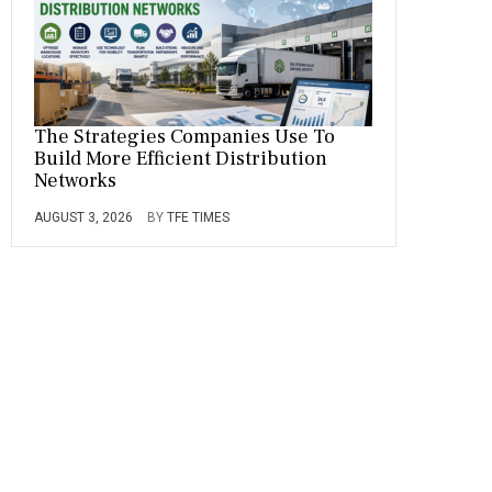
The Strategies Companies Use To
Build More Efficient Distribution
Networks
AUGUST 3, 2026
BY
TFE TIMES