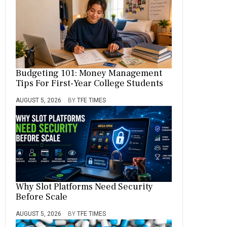
Budgeting 101: Money Management
Tips For First-Year College Students
AUGUST 5, 2026
BY
TFE TIMES
Why Slot Platforms Need Security
Before Scale
AUGUST 5, 2026
BY
TFE TIMES