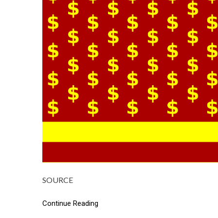
SOURCE
Continue Reading