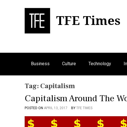
S
k
i
p
Bu
T
t
o
c
o
n
Business
Culture
Technology
I
t
e
n
Tag:
Capitalism
t
Capitalism Around The Wo
POSTED ON
APRIL 13, 2017
BY
TFE TIMES