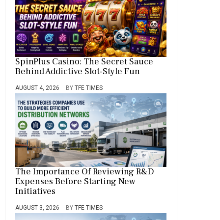
SpinPlus Casino: The Secret Sauce
Behind Addictive Slot-Style Fun
AUGUST 4, 2026
BY
TFE TIMES
The Importance Of Reviewing R&D
Expenses Before Starting New
Initiatives
AUGUST 3, 2026
BY
TFE TIMES