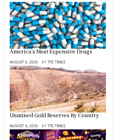
America’s Most Expensive Drugs
AUGUST 5, 2026
BY
TFE TIMES
Unmined Gold Reserves By Country
AUGUST 4, 2026
BY
TFE TIMES