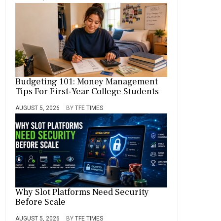
Budgeting 101: Money Management
Tips For First-Year College Students
AUGUST 5, 2026
BY
TFE TIMES
Why Slot Platforms Need Security
Before Scale
AUGUST 5, 2026
BY
TFE TIMES