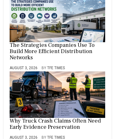
The Strategies Companies Use To
Build More Efficient Distribution
Networks
AUGUST 3, 2026
BY
TFE TIMES
Why Truck Crash Claims Often Need
Early Evidence Preservation
AUGUST 3, 2026
BY
TFE TIMES