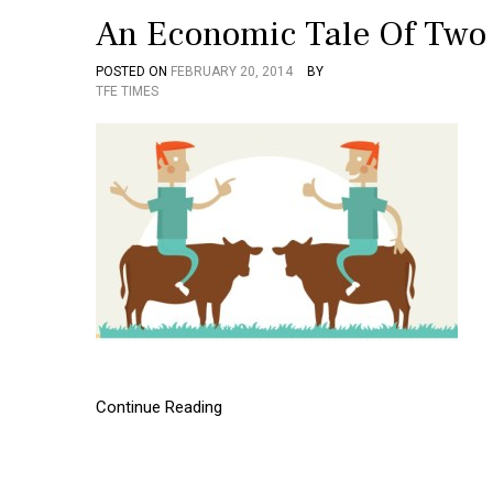
An Economic Tale Of Two
POSTED ON
FEBRUARY 20, 2014
BY
TFE TIMES
Continue Reading