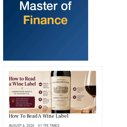
b
gr
es
dI
bl
er
o
a
t
n
r
ok
m
How To Read A Wine Label
AUGUST 6, 2026
BY
TFE TIMES