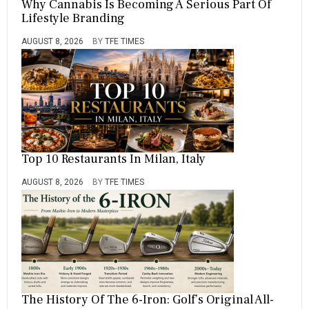
Why Cannabis Is Becoming A Serious Part Of
Lifestyle Branding
AUGUST 8, 2026
BY
TFE TIMES
Top 10 Restaurants In Milan, Italy
AUGUST 8, 2026
BY
TFE TIMES
The History Of The 6-Iron: Golf’s Original All-