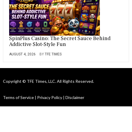
SpinPlus Casino: The Secret Sauce Behind
Addictive Slot-Style Fun
AUGUST 4, 2026
BY
TFE TIMES
Copyright © TFE Times, LLC. All Rights Reserved.
Terms of Service
|
Privacy Policy
|
Disclaimer