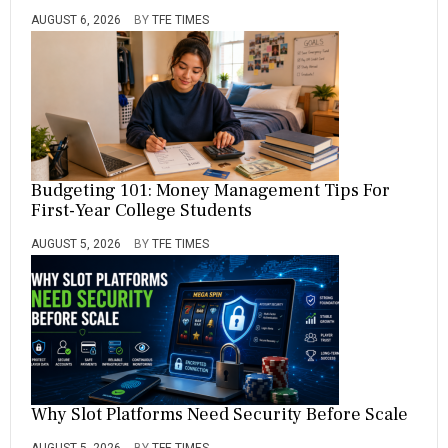
AUGUST 6, 2026
BY
TFE TIMES
Budgeting 101: Money Management Tips For
First-Year College Students
AUGUST 5, 2026
BY
TFE TIMES
Why Slot Platforms Need Security Before Scale
AUGUST 5, 2026
BY
TFE TIMES