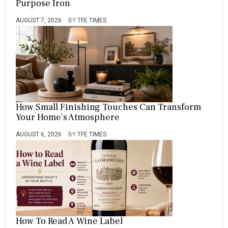
Purpose Iron
AUGUST 7, 2026
BY
TFE TIMES
How Small Finishing Touches Can Transform
Your Home’s Atmosphere
AUGUST 6, 2026
BY
TFE TIMES
How To Read A Wine Label