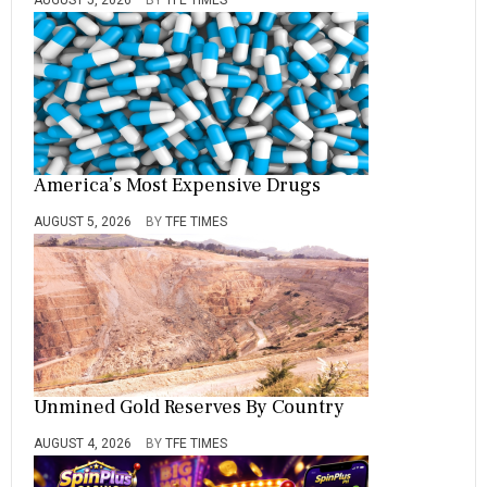
America’s Most Expensive Drugs
AUGUST 5, 2026
BY
TFE TIMES
Unmined Gold Reserves By Country
AUGUST 4, 2026
BY
TFE TIMES