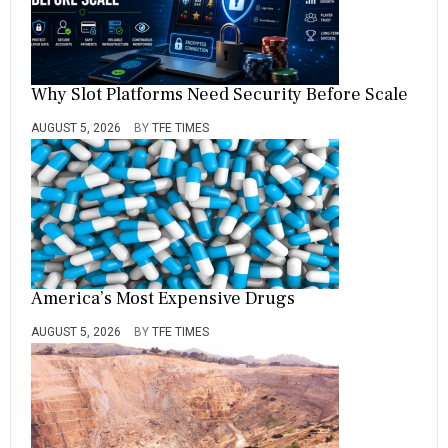
Why Slot Platforms Need Security Before Scale
AUGUST 5, 2026
BY
TFE TIMES
America’s Most Expensive Drugs
AUGUST 5, 2026
BY
TFE TIMES