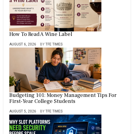
E
,
T
O
How To Read A Wine Label
AUGUST 6, 2026
BY
TFE TIMES
Budgeting 101: Money Management Tips For
First-Year College Students
AUGUST 5, 2026
BY
TFE TIMES