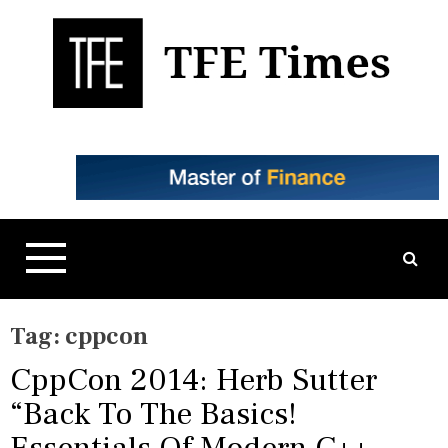
S
k
i
p
t
Business, Technology, and Culture
TFE Times
o
c
o
n
t
e
n
t
Tag:
cppcon
CppCon 2014: Herb Sutter
“Back To The Basics!
Essentials Of Modern C++