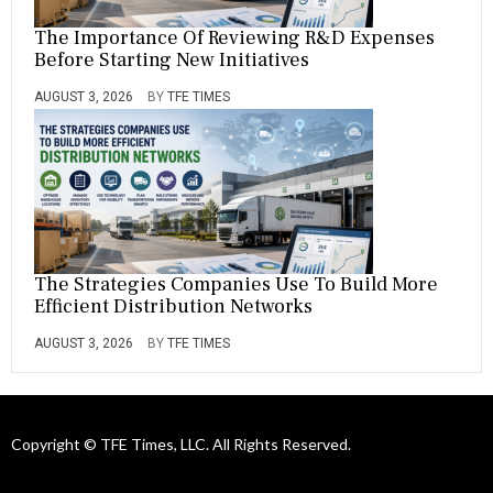
The Importance Of Reviewing R&D Expenses
Before Starting New Initiatives
AUGUST 3, 2026
BY
TFE TIMES
The Strategies Companies Use To Build More
Efficient Distribution Networks
AUGUST 3, 2026
BY
TFE TIMES
Copyright © TFE Times, LLC. All Rights Reserved.