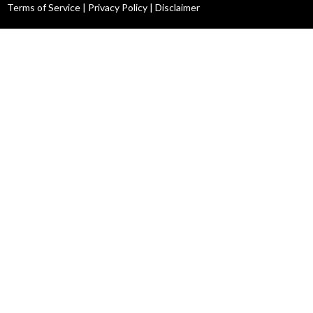
Terms of Service
|
Privacy Policy
|
Disclaimer