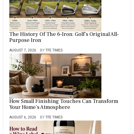
O
D
E
R
N
,
The History Of The 6-Iron: Golf’s Original All-
O
Purpose Iron
F
,
AUGUST 7, 2026
BY
TFE TIMES
S
T
Y
L
E
,
S
U
T
How Small Finishing Touches Can Transform
T
Your Home’s Atmosphere
E
R
AUGUST 6, 2026
BY
TFE TIMES
,
T
H