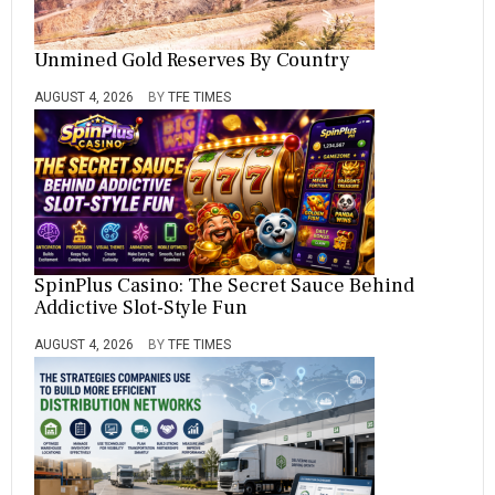
Unmined Gold Reserves By Country
AUGUST 4, 2026
BY
TFE TIMES
SpinPlus Casino: The Secret Sauce Behind
Addictive Slot-Style Fun
AUGUST 4, 2026
BY
TFE TIMES