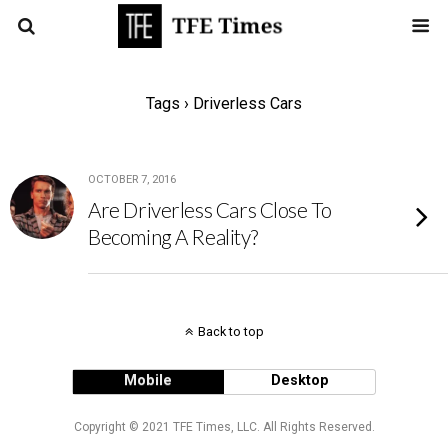
Tags › Driverless Cars
OCTOBER 7, 2016
Are Driverless Cars Close To
Becoming A Reality?
Back to top
Mobile
Desktop
Copyright © 2021 TFE Times, LLC. All Rights Reserved.