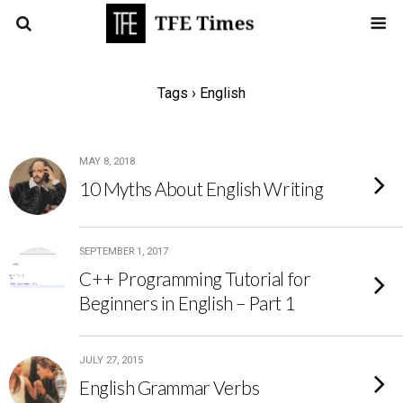
Tags › English
MAY 8, 2018
10 Myths About English Writing
SEPTEMBER 1, 2017
C++ Programming Tutorial for
Beginners in English – Part 1
JULY 27, 2015
English Grammar Verbs