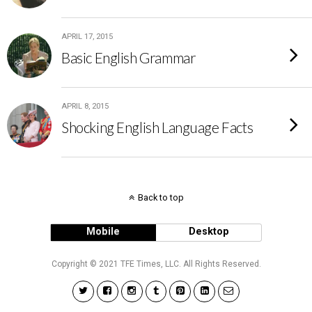
APRIL 17, 2015
Basic English Grammar
APRIL 8, 2015
Shocking English Language Facts
Back to top
Mobile
Desktop
Copyright © 2021 TFE Times, LLC. All Rights Reserved.