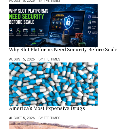
AUGUST 5, 2026
BY
TFE TIMES
Why Slot Platforms Need Security Before Scale
AUGUST 5, 2026
BY
TFE TIMES
America’s Most Expensive Drugs
AUGUST 5, 2026
BY
TFE TIMES