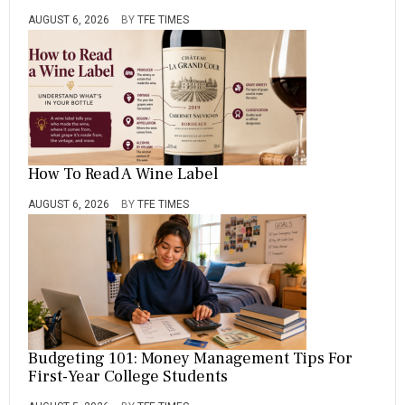
AUGUST 6, 2026
BY
TFE TIMES
How To Read A Wine Label
AUGUST 6, 2026
BY
TFE TIMES
Budgeting 101: Money Management Tips For
First-Year College Students