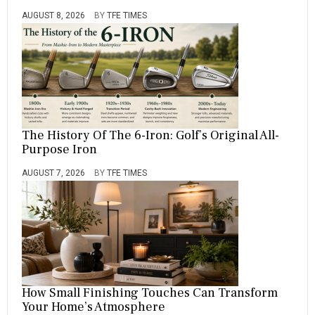
AUGUST 8, 2026
BY
TFE TIMES
The History Of The 6-Iron: Golf’s Original All-
Purpose Iron
AUGUST 7, 2026
BY
TFE TIMES
How Small Finishing Touches Can Transform
Your Home’s Atmosphere