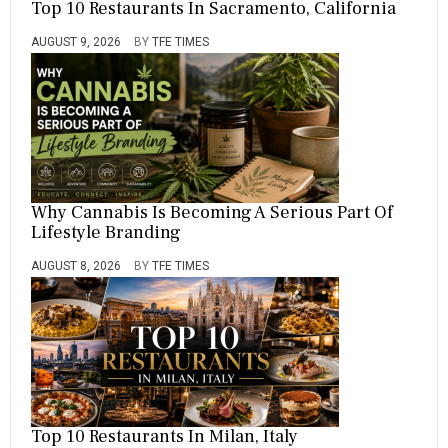
Top 10 Restaurants In Sacramento, California
B
L
I
AUGUST 9, 2026
BY
TFE TIMES
C
Why Cannabis Is Becoming A Serious Part Of
Lifestyle Branding
AUGUST 8, 2026
BY
TFE TIMES
Top 10 Restaurants In Milan, Italy