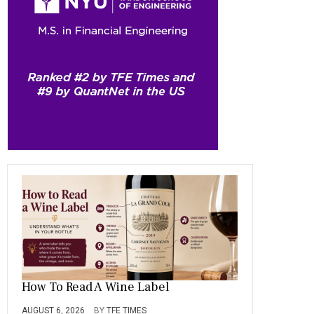
b
gr
es
dI
bl
er
o
a
t
n
r
ok
m
How To Read A Wine Label
AUGUST 6, 2026
BY
TFE TIMES