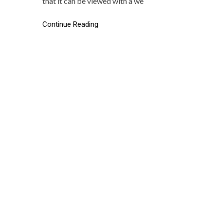
that it can be viewed with a we
Continue Reading