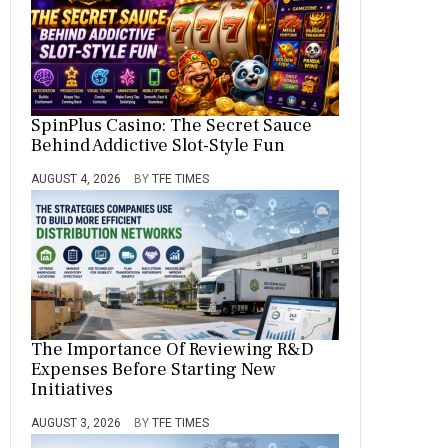
SpinPlus Casino: The Secret Sauce
Behind Addictive Slot-Style Fun
AUGUST 4, 2026
BY
TFE TIMES
The Importance Of Reviewing R&D
Expenses Before Starting New
Initiatives
AUGUST 3, 2026
BY
TFE TIMES