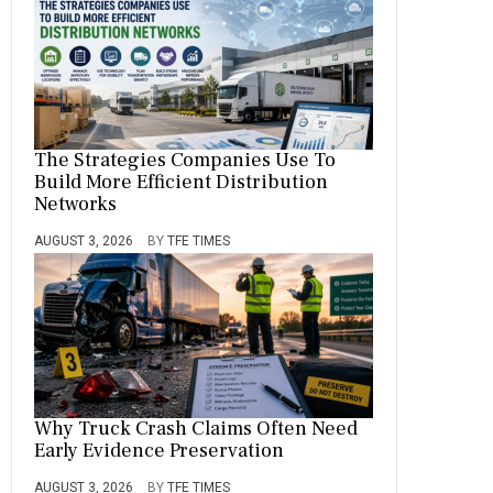
The Strategies Companies Use To
Build More Efficient Distribution
Networks
AUGUST 3, 2026
BY
TFE TIMES
Why Truck Crash Claims Often Need
Early Evidence Preservation
AUGUST 3, 2026
BY
TFE TIMES