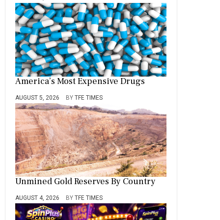
America’s Most Expensive Drugs
AUGUST 5, 2026
BY
TFE TIMES
Unmined Gold Reserves By Country
AUGUST 4, 2026
BY
TFE TIMES