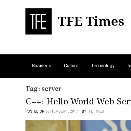
S
k
i
p
Bu
T
t
o
c
o
n
Business
Culture
Technology
I
t
e
n
Tag:
server
t
C++: Hello World Web Ser
POSTED ON
SEPTEMBER 1, 2017
BY
TFE TIMES