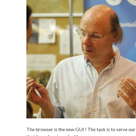
The browser is the new GUI ! The task is to serve ou