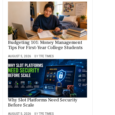
Budgeting 101: Money Management
Tips For First-Year College Students
AUGUST 5, 2026
BY
TFE TIMES
Why Slot Platforms Need Security
Before Scale
AUGUST 5, 2026
BY
TFE TIMES