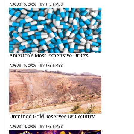
AUGUST 5, 2026
BY
TFE TIMES
America’s Most Expensive Drugs
AUGUST 5, 2026
BY
TFE TIMES
Unmined Gold Reserves By Country
AUGUST 4, 2026
BY
TFE TIMES