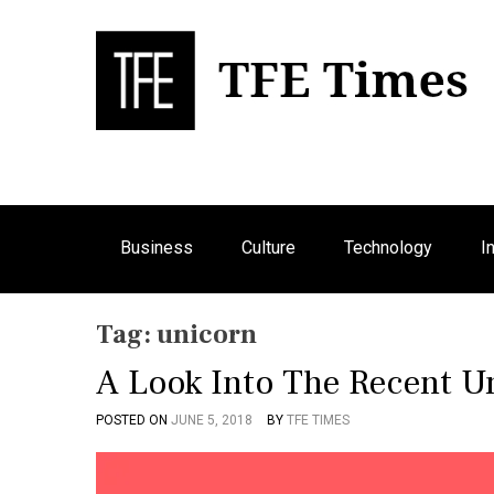
S
k
i
p
Bu
T
t
o
c
o
n
Business
Culture
Technology
I
t
e
n
Tag:
unicorn
t
A Look Into The Recent U
POSTED ON
JUNE 5, 2018
BY
TFE TIMES