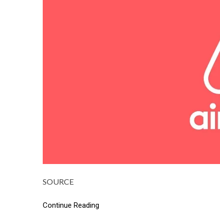
SOURCE
Continue Reading