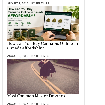
AUGUST 3, 2026
BY
TFE TIMES
How Can You Buy Cannabis Online In
Canada Affordably?
AUGUST 3, 2026
BY
TFE TIMES
Most Common Master Degrees
AUGUST 3, 2026
BY
TFE TIMES