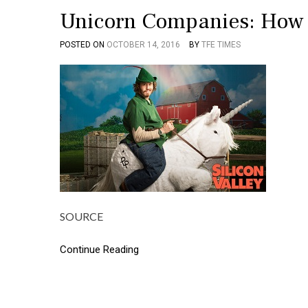
Unicorn Companies: How 
POSTED ON
OCTOBER 14, 2016
BY
TFE TIMES
SOURCE
Continue Reading