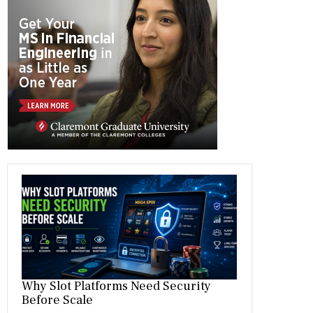
b
gr
es
dI
bl
er
o
a
t
n
r
ok
m
Why Slot Platforms Need Security
Before Scale