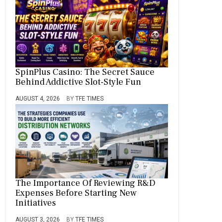
SpinPlus Casino: The Secret Sauce
Behind Addictive Slot-Style Fun
AUGUST 4, 2026
BY
TFE TIMES
The Importance Of Reviewing R&D
Expenses Before Starting New
Initiatives
AUGUST 3, 2026
BY
TFE TIMES