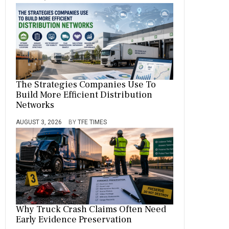
The Strategies Companies Use To
Build More Efficient Distribution
Networks
AUGUST 3, 2026
BY
TFE TIMES
Why Truck Crash Claims Often Need
Early Evidence Preservation