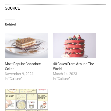
SOURCE
Related
Most Popular Chocolate
40 Cakes From Around The
Cakes
World
November 9, 2024
March 14, 2023
In "Culture"
In "Culture"