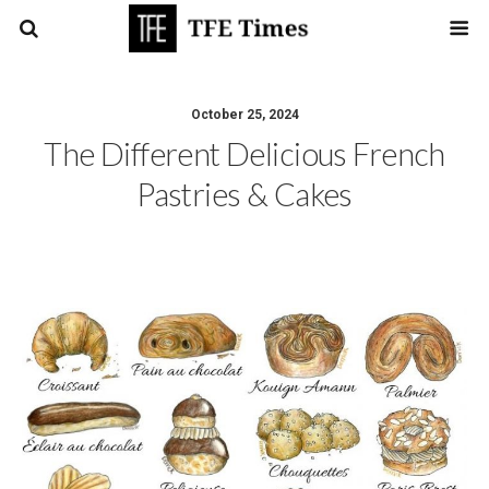
October 25, 2024
The Different Delicious French
Pastries & Cakes