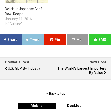
Delicious Japanese Beef
Bowl Recipe
January 11, 2016
In "Culture"
Share
Tweet
Pin
Mail
SMS
Previous Post
Next Post
U.S. GDP By Industry
The World's Largest Importers
By Value
Back to top
Mobile
Desktop