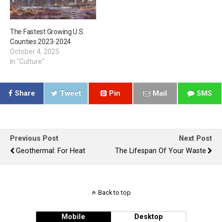
The Fastest Growing U.S.
Counties 2023-2024
October 4, 2025
In "Culture"
Share
Tweet
Pin
Mail
SMS
Previous Post
Next Post
Geothermal: For Heat
The Lifespan Of Your Waste
Back to top
Mobile
Desktop