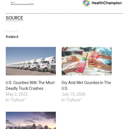
SOURCE
Related
U.S. Counties With The Most
Dry And Wet Counties In The
Deadly Truck Crashes
U.S.
May 2, 2022
July 15, 2026
In "Culture"
In "Culture"