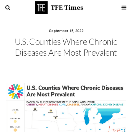
September 15, 2022
U.S. Counties Where Chronic
Diseases Are Most Prevalent