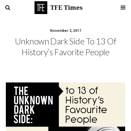
November 2, 2017
Unknown Dark Side To 13 Of
History’s Favorite People