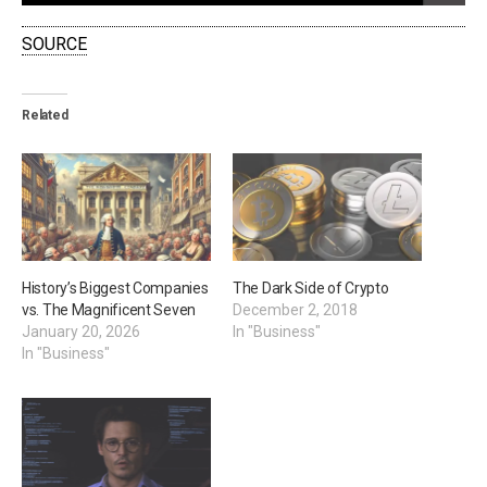
SOURCE
Related
History’s Biggest Companies
The Dark Side of Crypto
vs. The Magnificent Seven
December 2, 2018
January 20, 2026
In "Business"
In "Business"