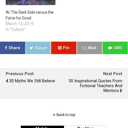
AI: The Dark Side versus the
Force for Good
March 13, 2019
In "Culture"
Share
Tweet
Pin
Mail
SMS
Previous Post
Next Post
30 Myths We Still Believe
30 Inspirational Quotes From
Fictional Teachers And
Mentors
Back to top