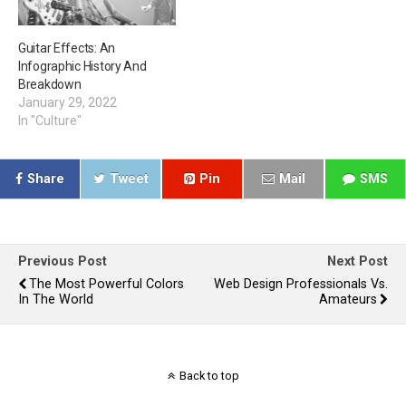
Guitar Effects: An
Infographic History And
Breakdown
January 29, 2022
In "Culture"
Share
Tweet
Pin
Mail
SMS
Previous Post
Next Post
The Most Powerful Colors
Web Design Professionals Vs.
In The World
Amateurs
Back to top