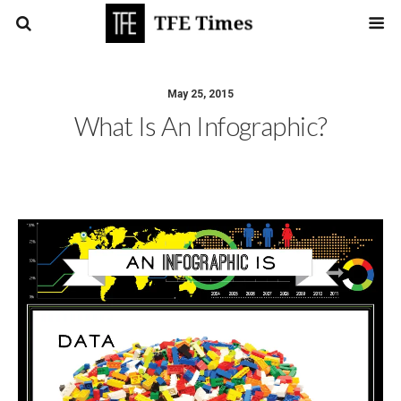
May 25, 2015
What Is An Infographic?