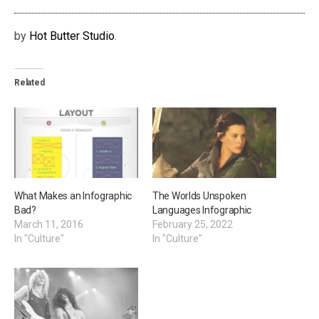
by
Hot Butter Studio
.
Related
What Makes an Infographic
The Worlds Unspoken
Bad?
Languages Infographic
March 11, 2016
February 25, 2022
In "Culture"
In "Culture"