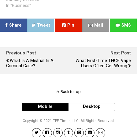
In "Business"
Share
Tweet
Pin
Mail
SMS
Previous Post
Next Post
What Is A Mistrial In A
What First-Time THCP Vape
Criminal Case?
Users Often Get Wrong
Back to top
Mobile
Desktop
Copyright © 2021 TFE Times, LLC. All Rights Reserved.