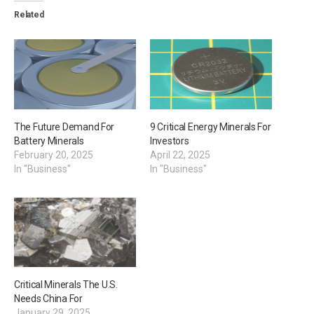
Related
The Future Demand For
9 Critical Energy Minerals For
Battery Minerals
Investors
February 20, 2025
April 22, 2025
In "Business"
In "Business"
Critical Minerals The U.S.
Needs China For
January 29, 2025