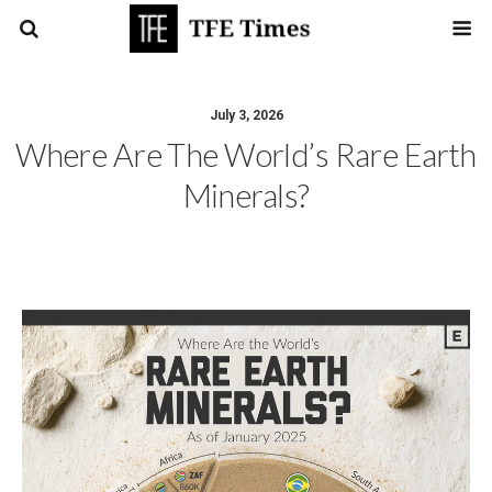
July 3, 2026
Where Are The World’s Rare Earth
Minerals?