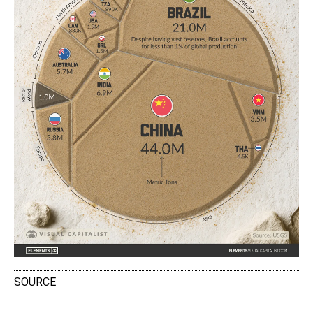
SOURCE