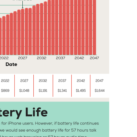
,
W
I
L
L
,
Y
E
A
R
S