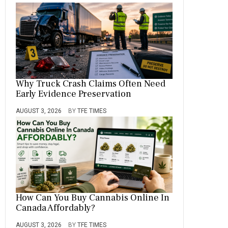
Why Truck Crash Claims Often Need
Early Evidence Preservation
AUGUST 3, 2026
BY
TFE TIMES
How Can You Buy Cannabis Online In
Canada Affordably?
AUGUST 3, 2026
BY
TFE TIMES