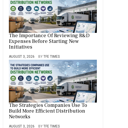
The Importance Of Reviewing R&D
Expenses Before Starting New
Initiatives
AUGUST 3, 2026
BY
TFE TIMES
The Strategies Companies Use To
Build More Efficient Distribution
Networks
AUGUST 3, 2026
BY
TFE TIMES