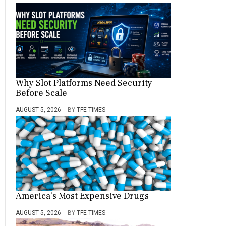
Why Slot Platforms Need Security
Before Scale
AUGUST 5, 2026
BY
TFE TIMES
America’s Most Expensive Drugs
AUGUST 5, 2026
BY
TFE TIMES