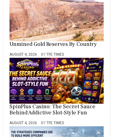
Unmined Gold Reserves By Country
AUGUST 4, 2026
BY
TFE TIMES
SpinPlus Casino: The Secret Sauce
Behind Addictive Slot-Style Fun
AUGUST 4, 2026
BY
TFE TIMES