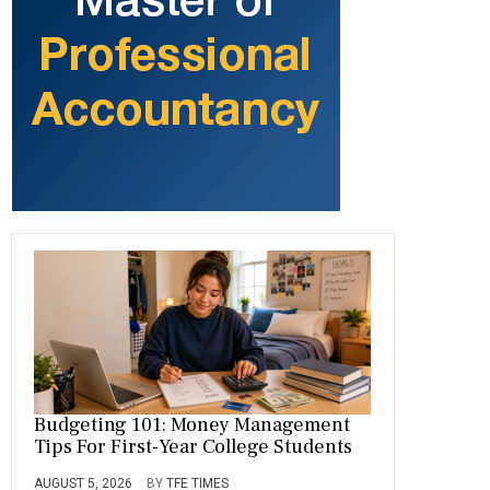
o
a
t
n
r
ok
m
Budgeting 101: Money Management
Tips For First-Year College Students
AUGUST 5, 2026
BY
TFE TIMES