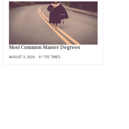
Most Common Master Degrees
AUGUST 3, 2026
BY
TFE TIMES