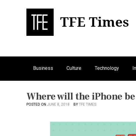
S
k
i
p
Bu
T
t
o
c
o
n
Business
Culture
Technology
I
t
e
n
t
Where will the iPhone be
POSTED ON
JUNE 8, 2018
BY
TFE TIMES