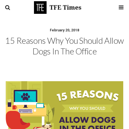
February 20, 2018
15 Reasons Why You Should Allow
Dogs In The Office