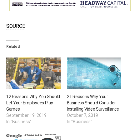
SOURCE
Related
12 Reasons Why You Should
21 Reasons Why Your
Let Your Employees Play
Business Should Consider
Games
Installing Video Surveillance
September 19, 2019
October 7, 2019
In "Business"
In "Business"