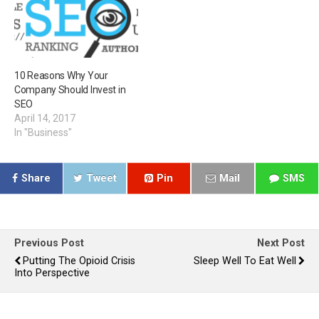
10 Reasons Why Your
Company Should Invest in
SEO
April 14, 2017
In "Business"
Share
Tweet
Pin
Mail
SMS
Previous Post
Next Post
Putting The Opioid Crisis
Sleep Well To Eat Well
Into Perspective