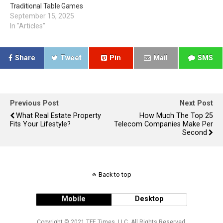
Traditional Table Games
September 15, 2025
In "Articles"
Share
Tweet
Pin
Mail
SMS
Previous Post
Next Post
What Real Estate Property
How Much The Top 25
Fits Your Lifestyle?
Telecom Companies Make Per
Second
Back to top
Mobile
Desktop
Copyright © 2021 TFE Times, LLC. All Rights Reserved.