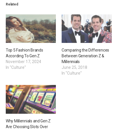
Related
Top 5 Fashion Brands
Comparing the Differences
According To Gen Z
Between Generation Z &
November 17, 2024
Millennials
In "Culture"
June 25, 2018
In "Culture"
Why Millennials and Gen Z
Are Choosing Slots Over