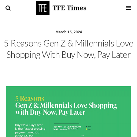
March 15, 2024
5 Reasons Gen Z & Millennials Love
Shopping With Buy Now, Pay Later