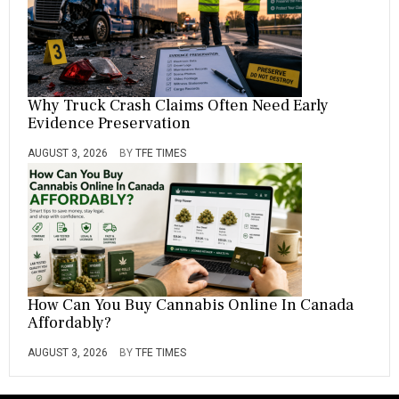
Why Truck Crash Claims Often Need Early
Evidence Preservation
AUGUST 3, 2026
BY
TFE TIMES
How Can You Buy Cannabis Online In Canada
Affordably?
AUGUST 3, 2026
BY
TFE TIMES