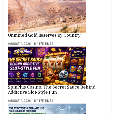
Unmined Gold Reserves By Country
AUGUST 4, 2026
BY
TFE TIMES
SpinPlus Casino: The Secret Sauce Behind
Addictive Slot-Style Fun
AUGUST 4, 2026
BY
TFE TIMES