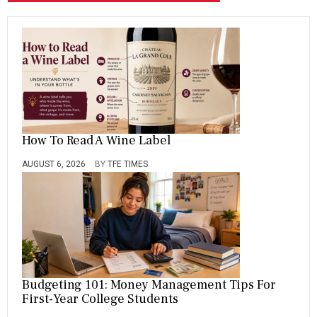
How To Read A Wine Label
AUGUST 6, 2026
BY
TFE TIMES
Budgeting 101: Money Management Tips For
First-Year College Students