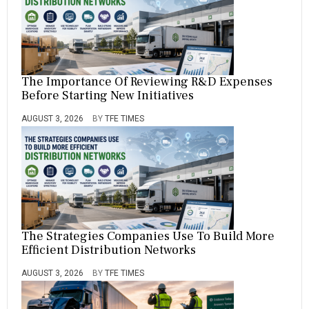
The Importance Of Reviewing R&D Expenses
Before Starting New Initiatives
AUGUST 3, 2026
BY
TFE TIMES
The Strategies Companies Use To Build More
Efficient Distribution Networks
AUGUST 3, 2026
BY
TFE TIMES