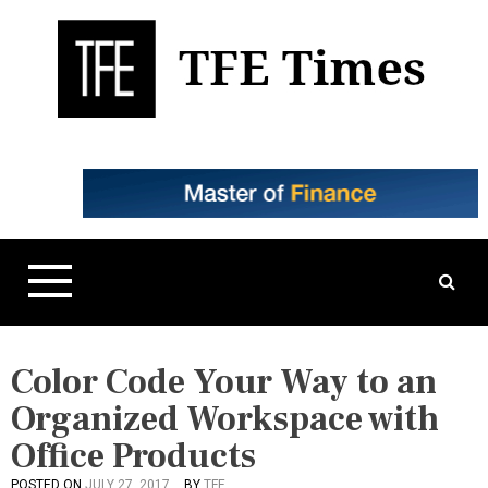
S
k
i
p
t
Business, Technology, and Culture
TFE Times
o
c
o
n
t
e
n
t
Color Code Your Way to an
Organized Workspace with
Office Products
POSTED ON
JULY 27, 2017
BY
TFE
P
T