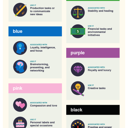
C
T
S
,
T
O
,
A
Y
,
I
T
H
,
O
R
K
S
P
A
C
E