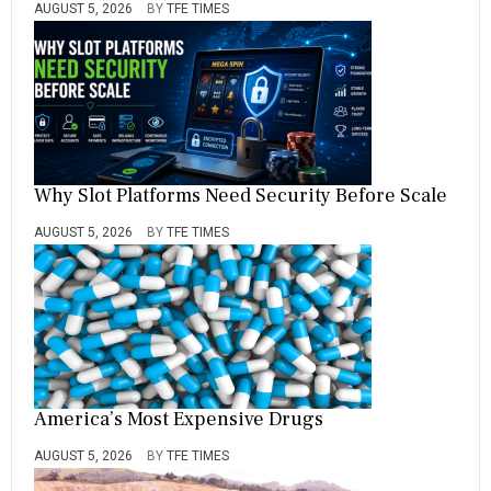
AUGUST 5, 2026
BY
TFE TIMES
Why Slot Platforms Need Security Before Scale
AUGUST 5, 2026
BY
TFE TIMES
America’s Most Expensive Drugs
AUGUST 5, 2026
BY
TFE TIMES