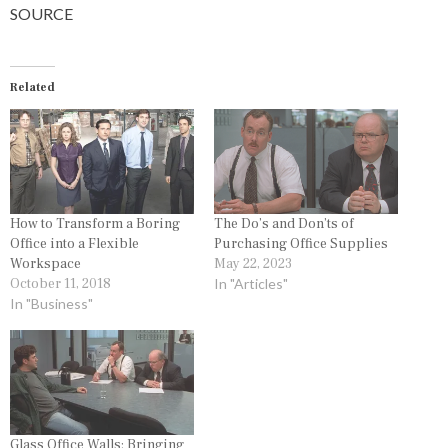
SOURCE
Related
How to Transform a Boring
The Do’s and Don’ts of
Office into a Flexible
Purchasing Office Supplies
Workspace
May 22, 2023
October 11, 2018
In "Articles"
In "Business"
Glass Office Walls: Bringing