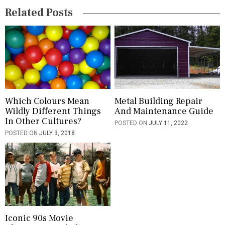
Related Posts
a
t
i
o
n
Which Colours Mean
Metal Building Repair
Wildly Different Things
And Maintenance Guide
In Other Cultures?
POSTED ON
JULY 11, 2022
POSTED ON
JULY 3, 2018
Iconic 90s Movie