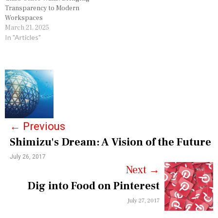
Transparency to Modern
Workspaces
March 21, 2025
In "Articles"
P
o
s
←
Previous
t
Shimizu's Dream: A Vision of the Future
n
July 26, 2017
a
Next
→
v
Dig into Food on Pinterest
i
July 27, 2017
g