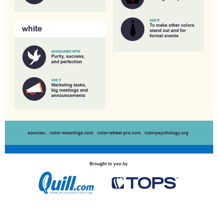
,
Y
O
U
R