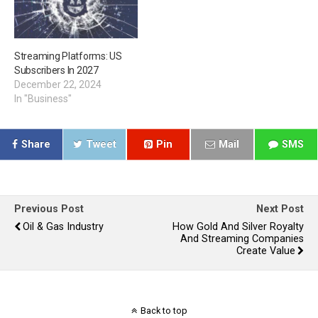
Streaming Platforms: US
Subscribers In 2027
December 22, 2024
In "Business"
Share
Tweet
Pin
Mail
SMS
Previous Post
Next Post
Oil & Gas Industry
How Gold And Silver Royalty
And Streaming Companies
Create Value
Back to top