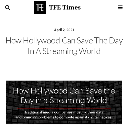
April 2, 2021
How Hollywood Can Save The Day
In A Streaming World