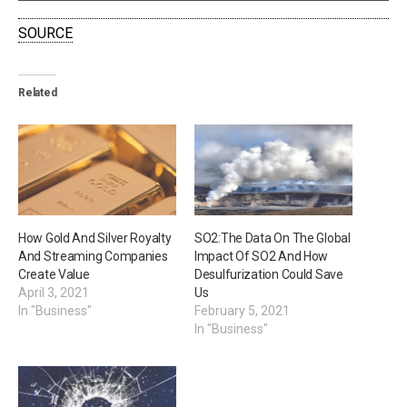
SOURCE
Related
How Gold And Silver Royalty
SO2:The Data On The Global
And Streaming Companies
Impact Of SO2 And How
Create Value
Desulfurization Could Save
April 3, 2021
Us
In "Business"
February 5, 2021
In "Business"