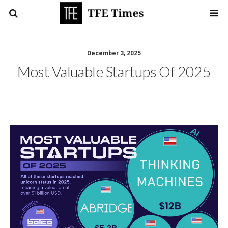
December 3, 2025
Most Valuable Startups Of 2025