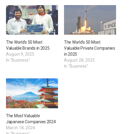
The World’s 50 Most
The World’s 50 Most
Valuable Brands in 2025
Valuable Private Companies
August 9, 2025
in 2025
In "Business"
August 28, 2025
In "Business"
The Most Valuable
Japanese Companies 2024
March 18, 2024
In "Business"