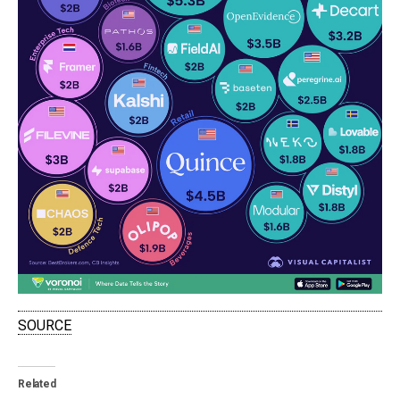
SOURCE
Related