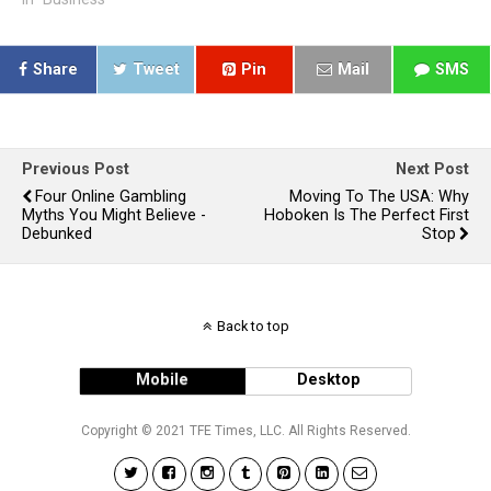
Share
Tweet
Pin
Mail
SMS
Previous Post
Next Post
Four Online Gambling
Moving To The USA: Why
Myths You Might Believe -
Hoboken Is The Perfect First
Debunked
Stop
Back to top
Mobile
Desktop
Copyright © 2021 TFE Times, LLC. All Rights Reserved.