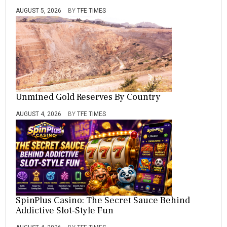
AUGUST 5, 2026
BY
TFE TIMES
Unmined Gold Reserves By Country
AUGUST 4, 2026
BY
TFE TIMES
SpinPlus Casino: The Secret Sauce Behind
Addictive Slot-Style Fun