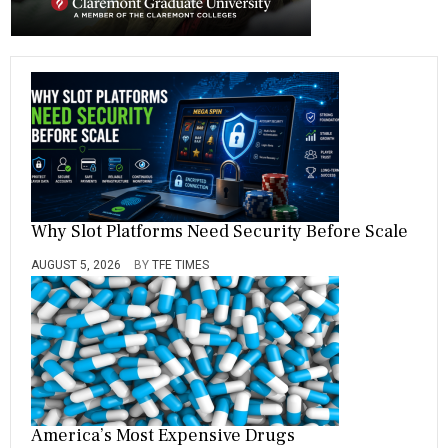
a
t
i
o
n
Why Slot Platforms Need Security Before Scale
AUGUST 5, 2026
BY
TFE TIMES
America’s Most Expensive Drugs