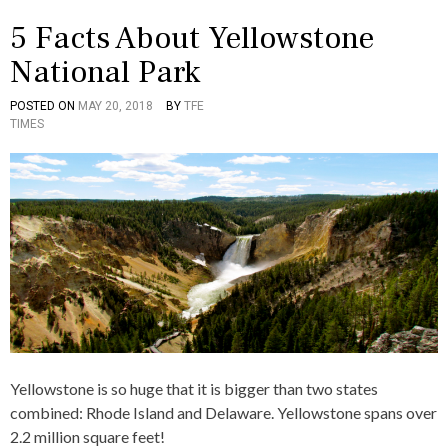
,
E
F
T
5 Facts About Yellowstone
A
E
C
A
National Park
T
M
S
S
,
POSTED ON
MAY 20, 2018
BY
TFE
P
T
,
S
TIMES
O
A
V
A
S
G
I
L
T
G
R
V
E
E
T
A
D
D
U
D
I
5
A
O
N
,
L
R
A
A
,
R
B
Y
T
O
O
I
U
U
C
T
R
L
,
E
F
S
A
Yellowstone is so huge that it is bigger than two states
,
C
combined: Rhode Island and Delaware. Yellowstone spans over
C
T
U
S
2.2 million square feet!
L
,