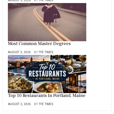
AUGUST 3, 2026
BY
TFE TIMES
Most Common Master Degrees
AUGUST 3, 2026
BY
TFE TIMES
Top 10 Restaurants In Portland, Maine
AUGUST 2, 2026
BY
TFE TIMES