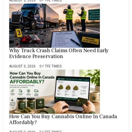
AUGUST 3, 2026
BY
TFE TIMES
Why Truck Crash Claims Often Need Early
Evidence Preservation
AUGUST 3, 2026
BY
TFE TIMES
How Can You Buy Cannabis Online In Canada
Affordably?