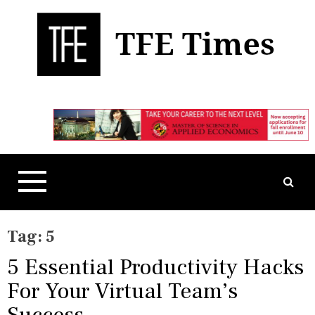
S
k
i
p
t
Business, Technology, and Culture
TFE Times
o
c
o
n
t
e
n
t
Tag:
5
5 Essential Productivity Hacks
For Your Virtual Team’s
Success