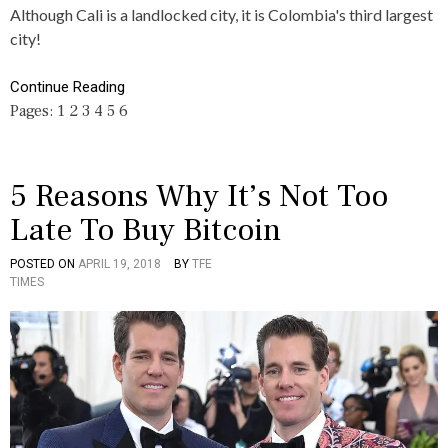
E
S
A
Although Cali is a landlocked city, it is Colombia's third largest
,
L
city!
C
I
U
,
L
C
Continue Reading
T
O
Pages:
1
2
3
4
5
6
U
L
R
O
E
M
B
I
5 Reasons Why It’s Not Too
A
Late To Buy Bitcoin
,
F
A
POSTED ON
APRIL 19, 2018
BY
TFE
P
T
C
TIMES
O
A
T
S
G
S
T
G
E
E
D
D
I
5
N
,
B
B
U
I
S
T