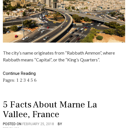
H
C
I
5
Y
O
N
,
A
A
R
B
T
O
I
U
C
T
L
,
E
A
S
M
The city’s name originates from “Rabbath Ammon”, where
,
M
Rabbath means “Capital”, or the “King’s Quarters”.
C
A
U
N
L
,
Continue Reading
T
F
Pages:
1
2
3
4
5
6
U
A
R
C
E
T
S
,
5 Facts About Marne La
J
Vallee, France
O
R
D
POSTED ON
FEBRUARY 25, 2018
BY
P
T
A