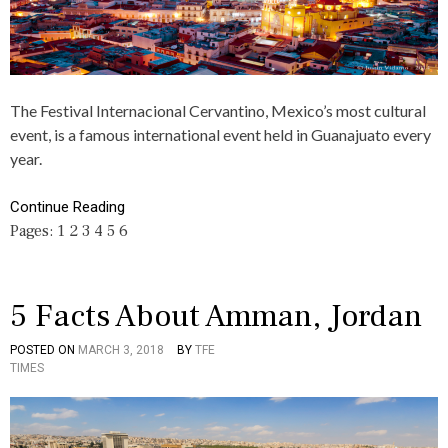
T
O
E
I
U
A
C
T
S
L
,
N
E
F
S
S
A
,
The Festival Internacional Cervantino, Mexico’s most cultural
,
C
R
event, is a famous international event held in Guanajuato every
C
T
E
U
S
year.
A
L
,
S
T
G
O
Continue Reading
U
U
N
R
A
Pages:
1
2
3
4
5
6
S
E
N
,
A
T
J
,
U
5 Facts About Amman, Jordan
T
A
O
T
,
O
POSTED ON
MARCH 3, 2018
BY
TFE
P
T
T
,
TIMES
O
A
O
M
S
G
O
E
T
G
,
X
E
E
I
D
D