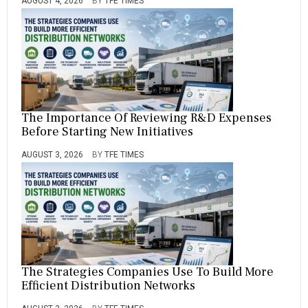
AUGUST 4, 2026
BY
TFE TIMES
The Importance Of Reviewing R&D Expenses
Before Starting New Initiatives
AUGUST 3, 2026
BY
TFE TIMES
The Strategies Companies Use To Build More
Efficient Distribution Networks