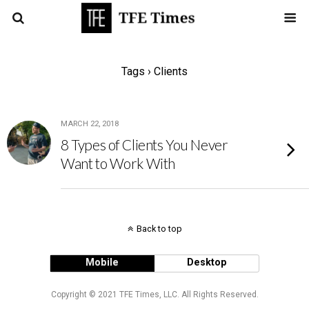
Tags › Clients
MARCH 22, 2018
8 Types of Clients You Never
Want to Work With
Back to top
Mobile
Desktop
Copyright © 2021 TFE Times, LLC. All Rights Reserved.