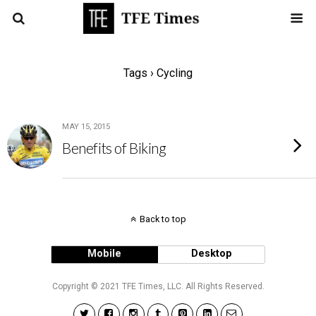
Tags › Cycling
MAY 15, 2015
Benefits of Biking
Back to top
Mobile
Desktop
Copyright © 2021 TFE Times, LLC. All Rights Reserved.