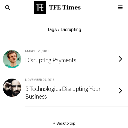
Tags › Disrupting
MARCH 21, 2018
Disrupting Payments
NOVEMBER 29, 2016
5 Technologies Disrupting Your
Business
Back to top