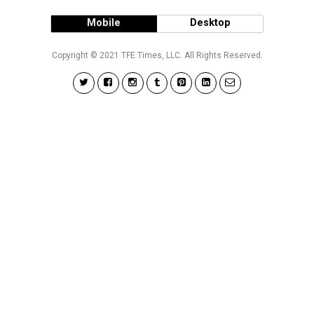
Mobile
Desktop
Copyright © 2021 TFE Times, LLC. All Rights Reserved.