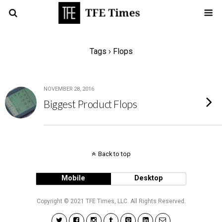
Tags › Flops
NOVEMBER 28, 2016
Biggest Product Flops
Back to top
Mobile
Desktop
Copyright © 2021 TFE Times, LLC. All Rights Reserved.