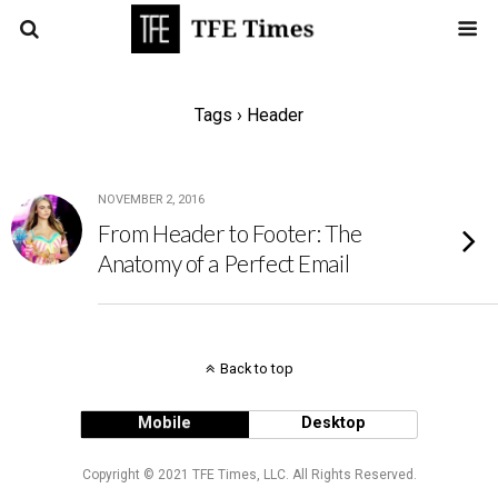
Tags › Header
NOVEMBER 2, 2016
From Header to Footer: The
Anatomy of a Perfect Email
Back to top
Mobile
Desktop
Copyright © 2021 TFE Times, LLC. All Rights Reserved.