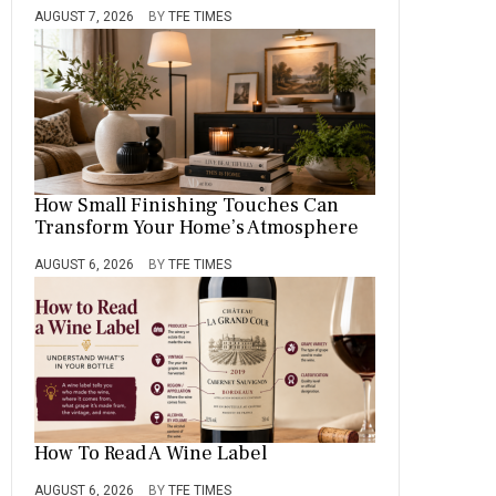
AUGUST 7, 2026
BY
TFE TIMES
How Small Finishing Touches Can
Transform Your Home’s Atmosphere
AUGUST 6, 2026
BY
TFE TIMES
How To Read A Wine Label
AUGUST 6, 2026
BY
TFE TIMES