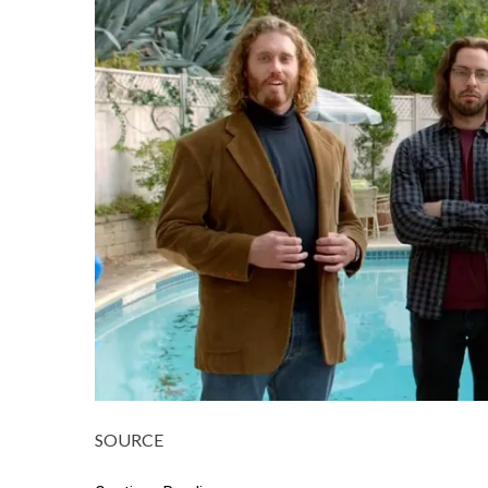
SOURCE