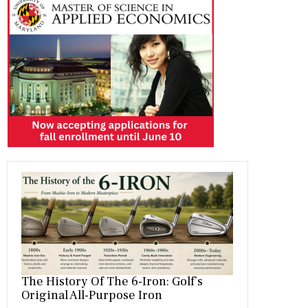
b
gr
es
dI
bl
er
o
a
t
n
r
ok
m
The History Of The 6-Iron: Golf’s
Original All-Purpose Iron