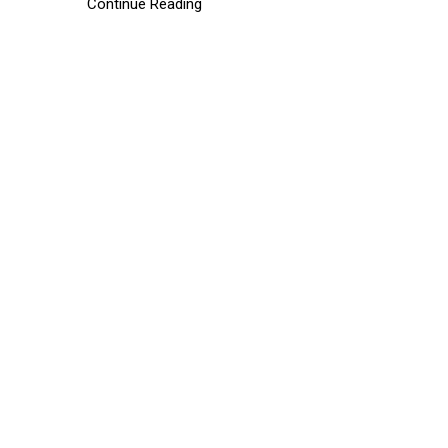
Continue Reading