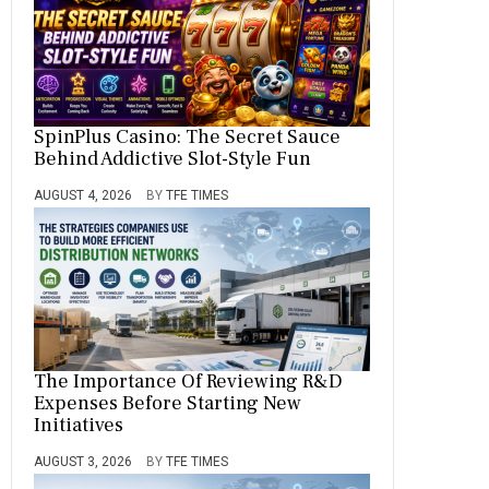
SpinPlus Casino: The Secret Sauce
Behind Addictive Slot-Style Fun
AUGUST 4, 2026
BY
TFE TIMES
The Importance Of Reviewing R&D
Expenses Before Starting New
Initiatives
AUGUST 3, 2026
BY
TFE TIMES