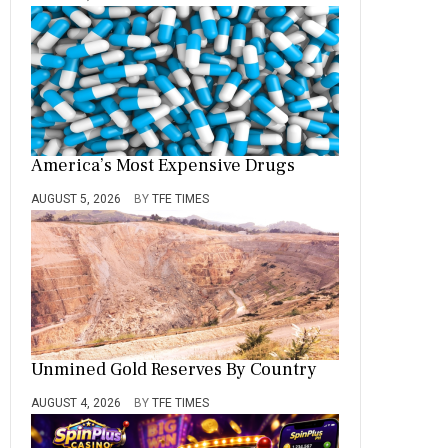
America’s Most Expensive Drugs
AUGUST 5, 2026
BY
TFE TIMES
Unmined Gold Reserves By Country
AUGUST 4, 2026
BY
TFE TIMES