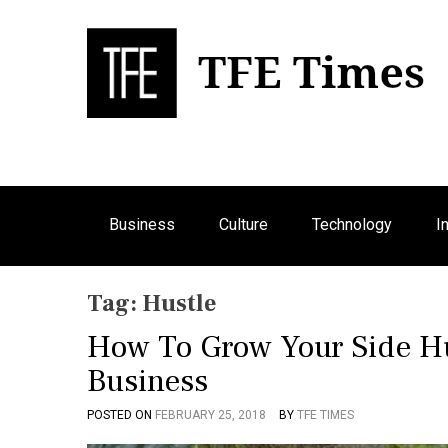
S
k
i
p
Bu
T
t
o
c
o
n
Business
Culture
Technology
I
t
e
n
Tag:
Hustle
t
How To Grow Your Side Hu
Business
POSTED ON
FEBRUARY 25, 2018
BY
TFE TIMES