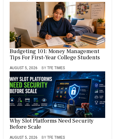
Budgeting 101: Money Management
Tips For First-Year College Students
AUGUST 5, 2026
BY
TFE TIMES
Why Slot Platforms Need Security
Before Scale
AUGUST 5, 2026
BY
TFE TIMES