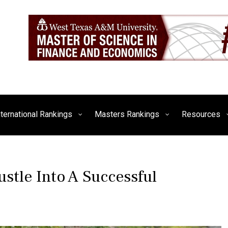
siness, Technology, and Culture
FE Times
nternational Rankings
Masters Rankings
Resources
stle Into A Successful
P
T
O
A