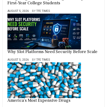
First-Year College Students
AUGUST 5, 2026
BY
TFE TIMES
Why Slot Platforms Need Security Before Scale
AUGUST 5, 2026
BY
TFE TIMES
America’s Most Expensive Drugs