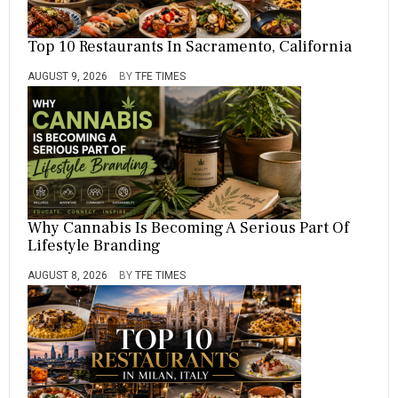
P
E
Top 10 Restaurants In Sacramento, California
R
I
O
AUGUST 9, 2026
BY
TFE TIMES
D
,
T
H
E
,
Y
E
A
Why Cannabis Is Becoming A Serious Part Of
R
Lifestyle Branding
,
Y
AUGUST 8, 2026
BY
TFE TIMES
E
R