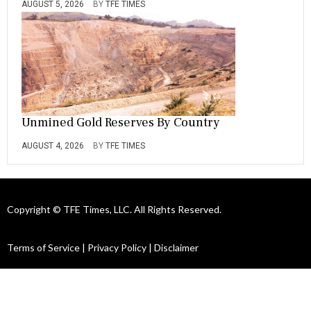
AUGUST 5, 2026
BY
TFE TIMES
Unmined Gold Reserves By Country
AUGUST 4, 2026
BY
TFE TIMES
Copyright © TFE Times, LLC. All Rights Reserved.
Terms of Service
|
Privacy Policy
|
Disclaimer