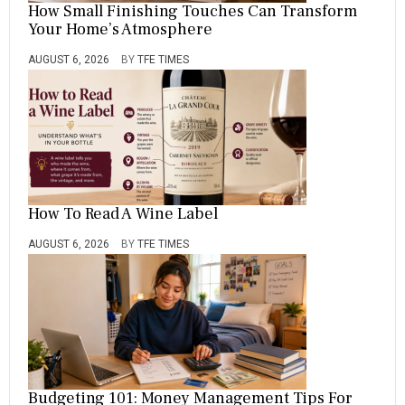
How Small Finishing Touches Can Transform
Your Home’s Atmosphere
AUGUST 6, 2026
BY
TFE TIMES
How To Read A Wine Label
AUGUST 6, 2026
BY
TFE TIMES
Budgeting 101: Money Management Tips For