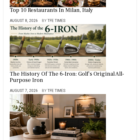
Top 10 Restaurants In Milan, Italy
AUGUST 8, 2026
BY
TFE TIMES
The History Of The 6-Iron: Golf’s Original All-
Purpose Iron
AUGUST 7, 2026
BY
TFE TIMES