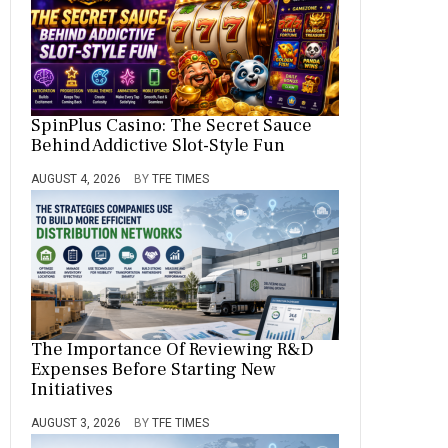
SpinPlus Casino: The Secret Sauce
Behind Addictive Slot-Style Fun
AUGUST 4, 2026
BY
TFE TIMES
The Importance Of Reviewing R&D
Expenses Before Starting New
Initiatives
AUGUST 3, 2026
BY
TFE TIMES