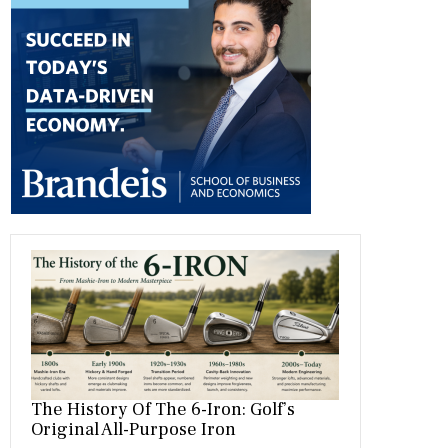
b
gr
es
dI
bl
er
o
a
t
n
r
ok
m
The History Of The 6-Iron: Golf’s
Original All-Purpose Iron