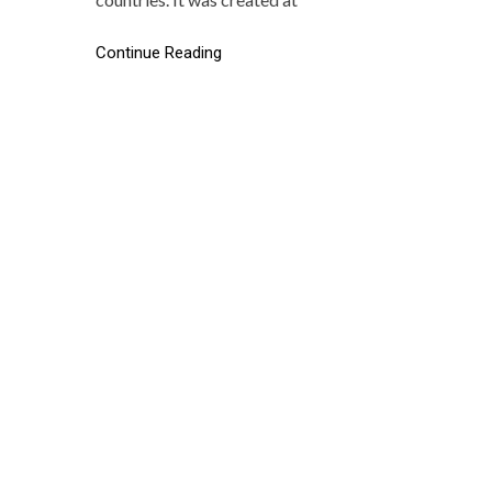
Continue Reading