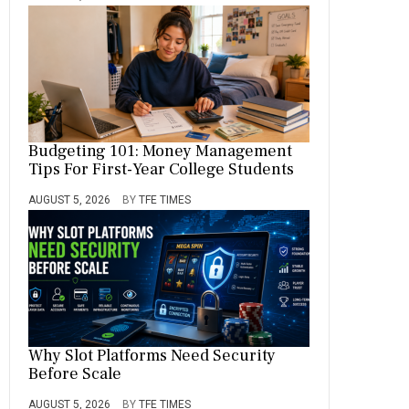
Budgeting 101: Money Management
Tips For First-Year College Students
AUGUST 5, 2026
BY
TFE TIMES
Why Slot Platforms Need Security
Before Scale
AUGUST 5, 2026
BY
TFE TIMES