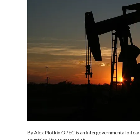
By Alex Plotkin OPEC is an intergovernmental oil cart
countries. It was created at