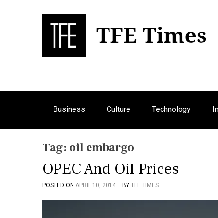
S
k
i
p
Bu
T
t
o
c
o
n
Business
Culture
Technology
I
t
e
n
Tag:
oil embargo
t
OPEC And Oil Prices
POSTED ON
APRIL 10, 2014
BY
TFE TIMES