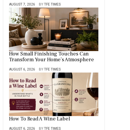
AUGUST 7, 2026
BY
TFE TIMES
How Small Finishing Touches Can
Transform Your Home’s Atmosphere
AUGUST 6, 2026
BY
TFE TIMES
How To Read A Wine Label
AUGUST 6, 2026
BY
TFE TIMES