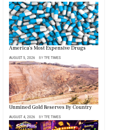
America’s Most Expensive Drugs
AUGUST 5, 2026
BY
TFE TIMES
Unmined Gold Reserves By Country
AUGUST 4, 2026
BY
TFE TIMES