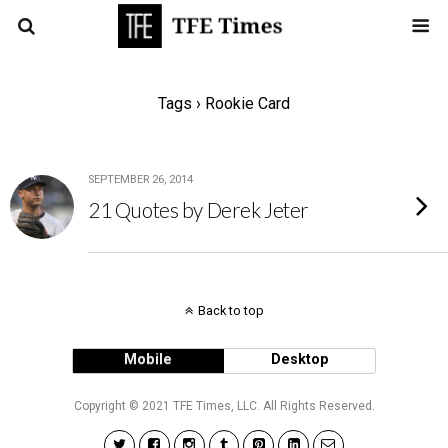
Tags › Rookie Card
SEPTEMBER 26, 2014
21 Quotes by Derek Jeter
Back to top
Mobile
Desktop
Copyright © 2021 TFE Times, LLC. All Rights Reserved.