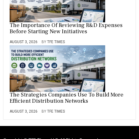
The Importance Of Reviewing R&D Expenses
Before Starting New Initiatives
AUGUST 3, 2026
BY
TFE TIMES
The Strategies Companies Use To Build More
Efficient Distribution Networks
AUGUST 3, 2026
BY
TFE TIMES