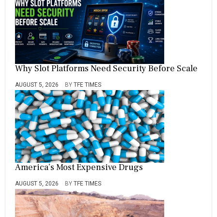
Why Slot Platforms Need Security Before Scale
AUGUST 5, 2026
BY
TFE TIMES
America’s Most Expensive Drugs
AUGUST 5, 2026
BY
TFE TIMES