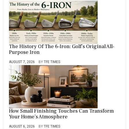
The History Of The 6-Iron: Golf’s Original All-
Purpose Iron
AUGUST 7, 2026
BY
TFE TIMES
How Small Finishing Touches Can Transform
Your Home’s Atmosphere
AUGUST 6, 2026
BY
TFE TIMES