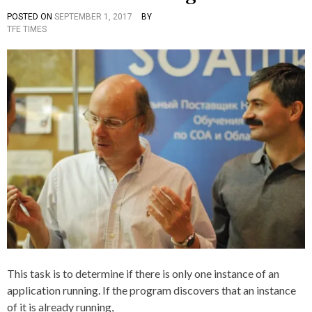
T
H
N
O
POSTED ON
SEPTEMBER 1, 2017
BY
P
T
I
C
P
TFE TIMES
O
A
C
H
S
G
S
I
T
G
S
E
E
E
D
D
,
I
C
O
N
,
F
C
D
,
+
E
R
+
T
U
E
N
R
N
M
I
I
N
N
G
E
,
,
T
I
H
F
E
,
This task is to determine if there is only one instance of an
,
I
T
application running. If the program discovers that an instance
N
R
S
of it is already running,
U