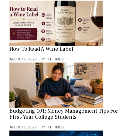
How To Read A Wine Label
AUGUST 6, 2026
BY
TFE TIMES
Budgeting 101: Money Management Tips For
First-Year College Students
AUGUST 5, 2026
BY
TFE TIMES