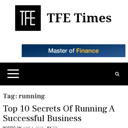
S
k
i
p
t
Business, Technology, and Culture
TFE Times
o
c
o
n
t
e
n
t
Tag:
running
Top 10 Secrets Of Running A
Successful Business
POSTED ON
JUNE 6, 2018
BY
TFE
P
T