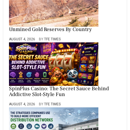
Unmined Gold Reserves By Country
AUGUST 4, 2026
BY
TFE TIMES
SpinPlus Casino: The Secret Sauce Behind
Addictive Slot-Style Fun
AUGUST 4, 2026
BY
TFE TIMES