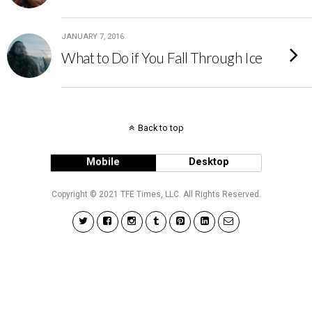
JANUARY 7, 2016
What to Do if You Fall Through Ice
Back to top
Mobile
Desktop
Copyright © 2021 TFE Times, LLC. All Rights Reserved.