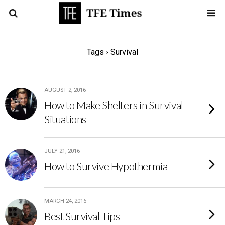
Tags › Survival
AUGUST 2, 2016
How to Make Shelters in Survival
Situations
JULY 21, 2016
How to Survive Hypothermia
MARCH 24, 2016
Best Survival Tips