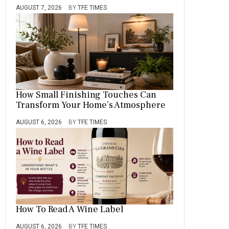
AUGUST 7, 2026
BY
TFE TIMES
How Small Finishing Touches Can
Transform Your Home’s Atmosphere
AUGUST 6, 2026
BY
TFE TIMES
How To Read A Wine Label
AUGUST 6, 2026
BY
TFE TIMES