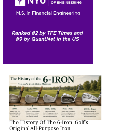
b
gr
es
dI
bl
er
o
a
t
n
r
ok
m
The History Of The 6-Iron: Golf’s
Original All-Purpose Iron