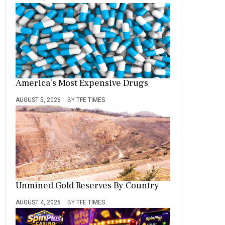
America’s Most Expensive Drugs
AUGUST 5, 2026
BY
TFE TIMES
Unmined Gold Reserves By Country
AUGUST 4, 2026
BY
TFE TIMES