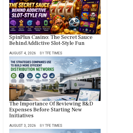
SpinPlus Casino: The Secret Sauce
Behind Addictive Slot-Style Fun
AUGUST 4, 2026
BY
TFE TIMES
The Importance Of Reviewing R&D
Expenses Before Starting New
Initiatives
AUGUST 3, 2026
BY
TFE TIMES