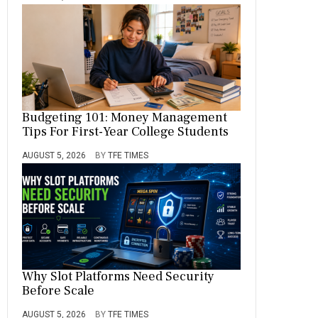
Budgeting 101: Money Management
Tips For First-Year College Students
AUGUST 5, 2026
BY
TFE TIMES
Why Slot Platforms Need Security
Before Scale
AUGUST 5, 2026
BY
TFE TIMES