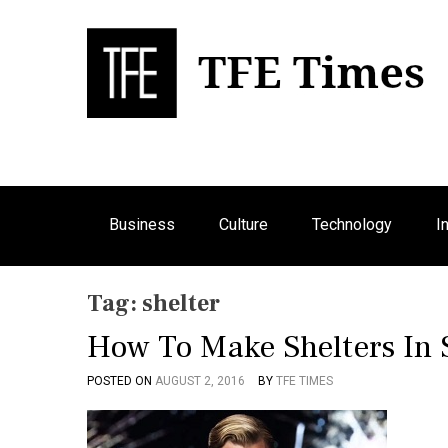
S
k
i
p
Bu
T
t
o
c
o
n
Business
Culture
Technology
I
t
e
n
Tag:
shelter
t
How To Make Shelters In S
POSTED ON
AUGUST 2, 2016
BY
TFE TIMES