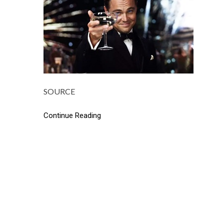
SOURCE
Continue Reading