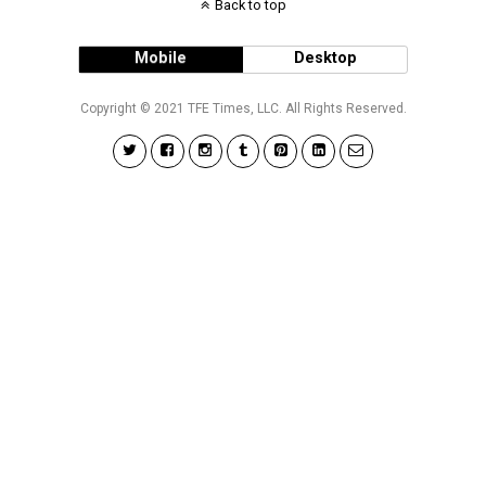
Back to top
Mobile
Desktop
Copyright © 2021 TFE Times, LLC. All Rights Reserved.