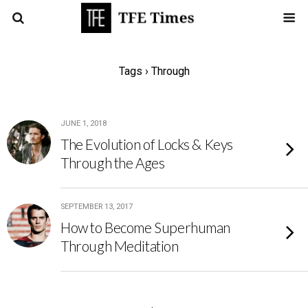
Tags › Through
JUNE 1, 2018
The Evolution of Locks & Keys
Through the Ages
SEPTEMBER 13, 2017
How to Become Superhuman
Through Meditation