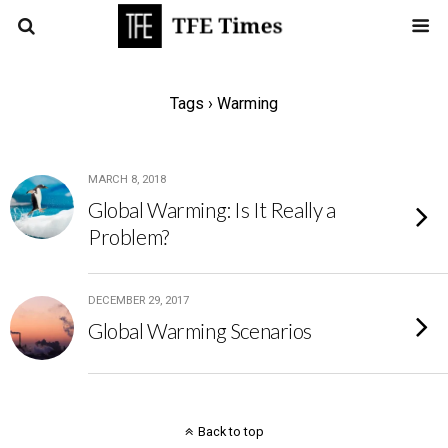
Tags › Warming
MARCH 8, 2018
Global Warming: Is It Really a
Problem?
DECEMBER 29, 2017
Global Warming Scenarios
Back to top