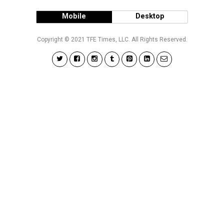
Mobile
Desktop
Copyright © 2021 TFE Times, LLC. All Rights Reserved.