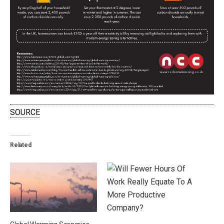
SOURCE
Related