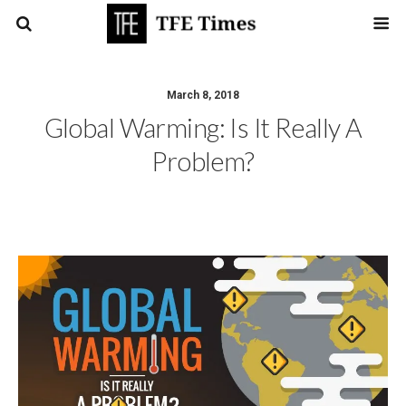
March 8, 2018
Global Warming: Is It Really A
Problem?