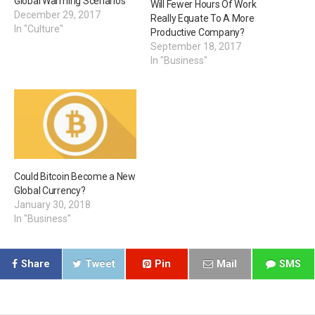
Global Warming Scenarios
Will Fewer Hours Of Work
December 29, 2017
Really Equate To A More
In "Culture"
Productive Company?
September 18, 2017
In "Business"
Could Bitcoin Become a New
Global Currency?
January 30, 2018
In "Business"
Share
Tweet
Pin
Mail
SMS