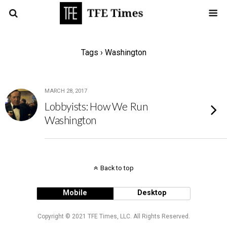
Tags › Washington
MARCH 28, 2017
Lobbyists: How We Run
Washington
Back to top
Mobile
Desktop
Copyright © 2021 TFE Times, LLC. All Rights Reserved.