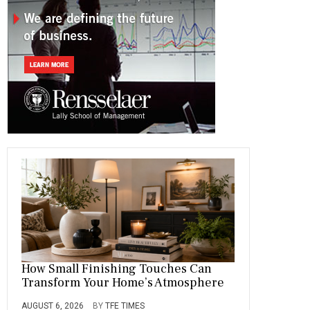
o
a
t
n
r
ok
m
How Small Finishing Touches Can
Transform Your Home’s Atmosphere
AUGUST 6, 2026
BY
TFE TIMES