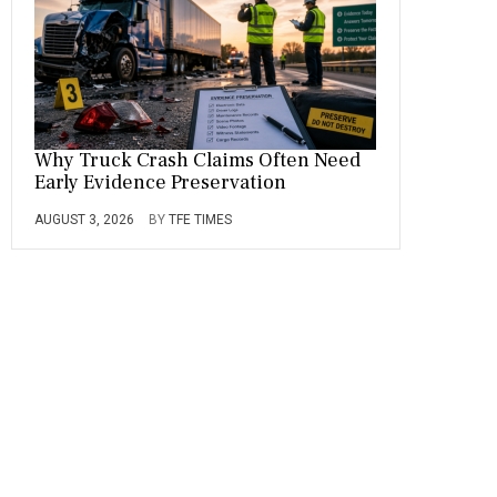
Why Truck Crash Claims Often Need
Early Evidence Preservation
AUGUST 3, 2026
BY
TFE TIMES