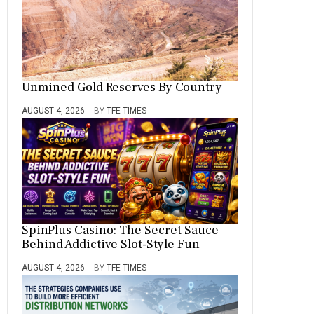
Unmined Gold Reserves By Country
AUGUST 4, 2026
BY
TFE TIMES
SpinPlus Casino: The Secret Sauce
Behind Addictive Slot-Style Fun
AUGUST 4, 2026
BY
TFE TIMES