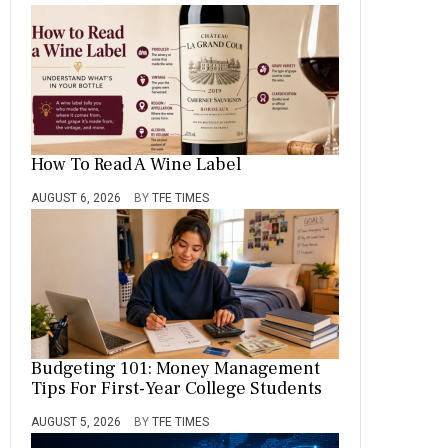
How To Read A Wine Label
AUGUST 6, 2026
BY
TFE TIMES
Budgeting 101: Money Management
Tips For First-Year College Students
AUGUST 5, 2026
BY
TFE TIMES