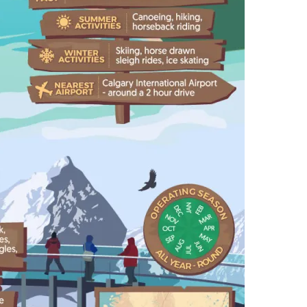
,
P
A
R
K
S