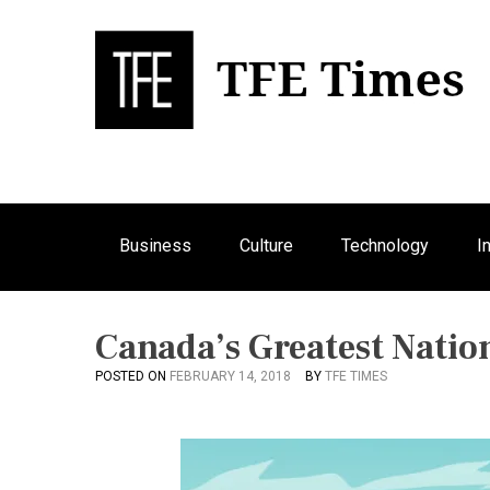
S
k
i
p
Bu
T
t
o
c
o
n
Business
Culture
Technology
I
t
e
n
t
Canada’s Greatest Natio
POSTED ON
FEBRUARY 14, 2018
BY
TFE TIMES