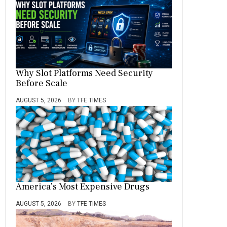
Why Slot Platforms Need Security
Before Scale
AUGUST 5, 2026
BY
TFE TIMES
America’s Most Expensive Drugs
AUGUST 5, 2026
BY
TFE TIMES