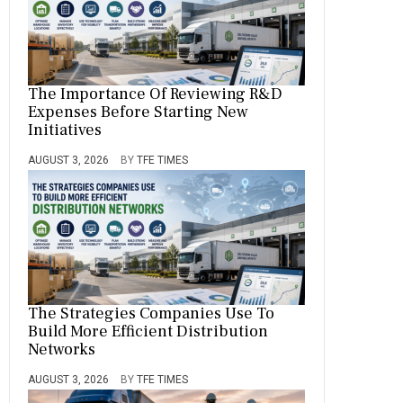
The Importance Of Reviewing R&D
Expenses Before Starting New
Initiatives
AUGUST 3, 2026
BY
TFE TIMES
The Strategies Companies Use To
Build More Efficient Distribution
Networks
AUGUST 3, 2026
BY
TFE TIMES