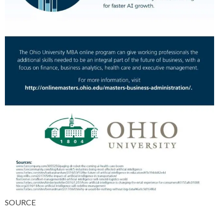
SOURCE