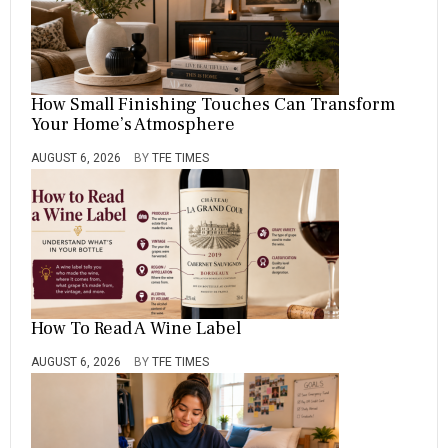
How Small Finishing Touches Can Transform
Your Home’s Atmosphere
AUGUST 6, 2026
BY
TFE TIMES
How To Read A Wine Label
AUGUST 6, 2026
BY
TFE TIMES