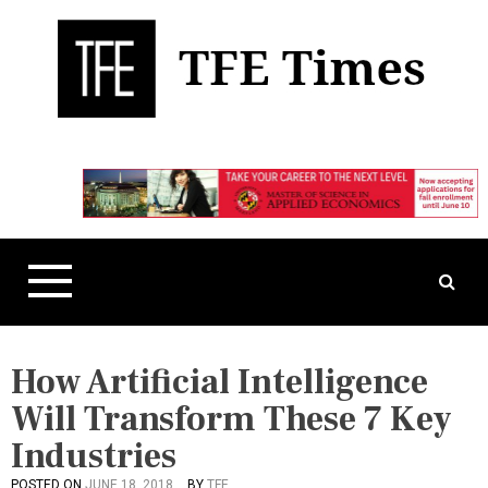
S
k
i
p
t
Business, Technology, and Culture
TFE Times
o
c
o
n
t
e
n
t
How Artificial Intelligence
Will Transform These 7 Key
Industries
POSTED ON
JUNE 18, 2018
BY
TFE
P
T