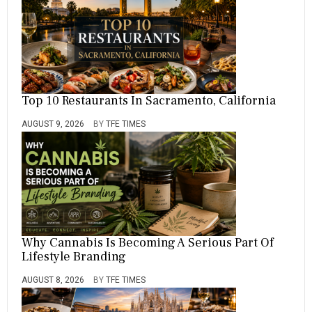
Top 10 Restaurants In Sacramento, California
AUGUST 9, 2026
BY
TFE TIMES
Why Cannabis Is Becoming A Serious Part Of
Lifestyle Branding
AUGUST 8, 2026
BY
TFE TIMES