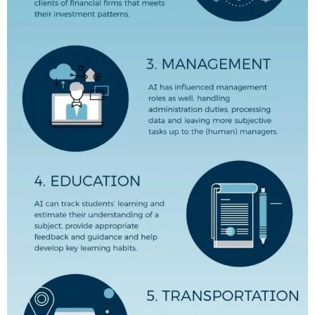
,
T
H
E
S
E
,
T
R
A
N
S
F
O
R
M
,
I
L
L