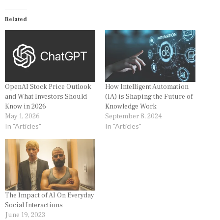
Related
OpenAI Stock Price Outlook
How Intelligent Automation
and What Investors Should
(IA) is Shaping the Future of
Know in 2026
Knowledge Work
May 1, 2026
September 8, 2024
In "Articles"
In "Articles"
The Impact of AI On Everyday
Social Interactions
June 19, 2023