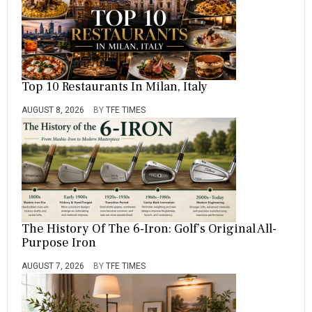
Top 10 Restaurants In Milan, Italy
AUGUST 8, 2026
BY
TFE TIMES
The History Of The 6-Iron: Golf’s Original All-
Purpose Iron
AUGUST 7, 2026
BY
TFE TIMES