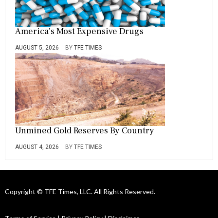
America’s Most Expensive Drugs
AUGUST 5, 2026
BY
TFE TIMES
Unmined Gold Reserves By Country
AUGUST 4, 2026
BY
TFE TIMES
Copyright © TFE Times, LLC. All Rights Reserved.