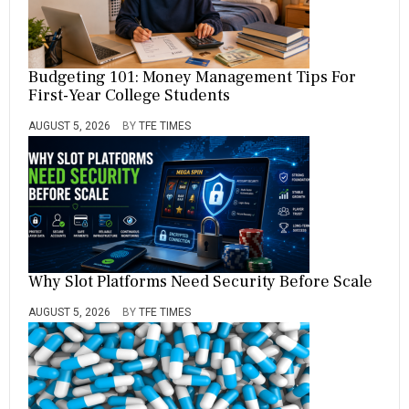
Budgeting 101: Money Management Tips For
First-Year College Students
AUGUST 5, 2026
BY
TFE TIMES
Why Slot Platforms Need Security Before Scale
AUGUST 5, 2026
BY
TFE TIMES