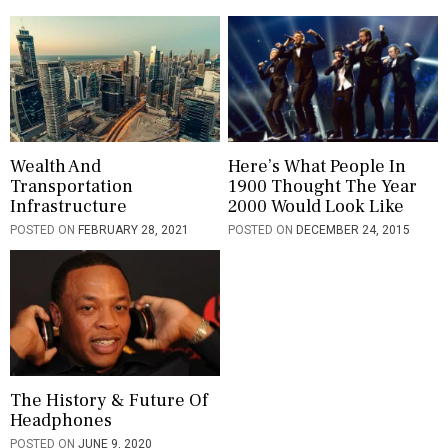
t
i
o
n
Wealth And
Here’s What People In
Transportation
1900 Thought The Year
Infrastructure
2000 Would Look Like
POSTED ON
FEBRUARY 28, 2021
POSTED ON
DECEMBER 24, 2015
The History & Future Of
Headphones
POSTED ON
JUNE 9, 2020