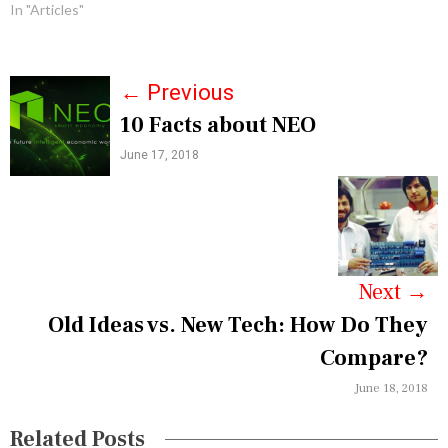
In "Articles"
P
←
Previous
10 Facts about NEO
o
June 17, 2018
s
t
n
a
Next
→
v
Old Ideas vs. New Tech: How Do They
i
Compare?
g
June 18, 2018
a
Related Posts