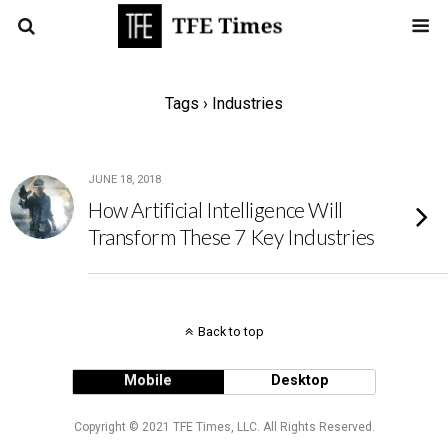
Tags › Industries
JUNE 18, 2018
How Artificial Intelligence Will
Transform These 7 Key Industries
Back to top
Mobile
Desktop
Copyright © 2021 TFE Times, LLC. All Rights Reserved.